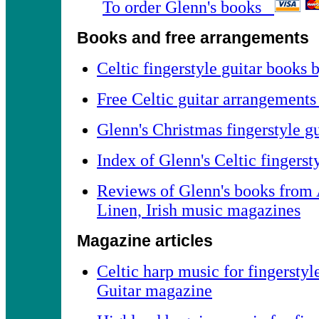
To order Glenn's books
Books and free arrangements
Celtic fingerstyle guitar books
Free Celtic guitar arrangements
Glenn's Christmas fingerstyle g
Index of Glenn's Celtic fingers
Reviews of Glenn's books from 
Linen, Irish music magazines
Magazine articles
Celtic harp music for fingerstyl
Guitar magazine