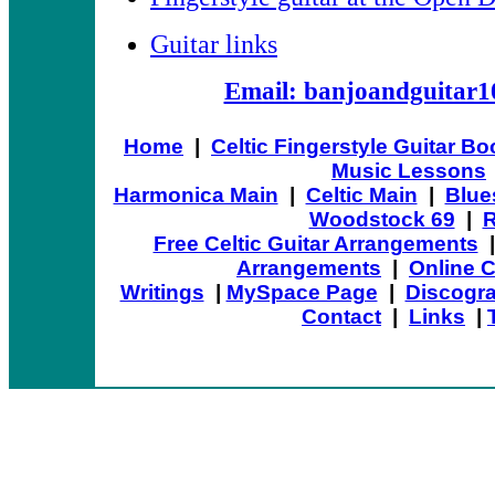
Guitar links
Email: banjoandguitar
Home
|
Celtic Fingerstyle Guitar B
Music Lessons
Harmonica Main
|
Celtic Main
|
Blue
Woodstock 69
|
R
Free Celtic Guitar Arrangements
Arrangements
|
Online 
Writings
|
MySpace Page
|
Discogr
Contact
|
Links
|