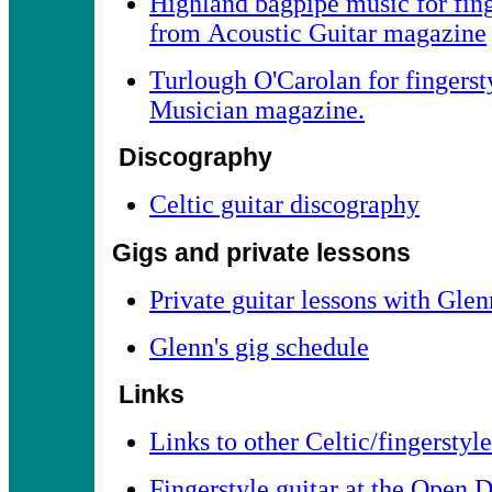
Highland bagpipe music for fing
from Acoustic Guitar magazine
Turlough O'Carolan for fingerst
Musician magazine.
Discography
Celtic guitar discography
Gigs and private lessons
Private guitar lessons with Gle
Glenn's gig schedule
Links
Links to other Celtic/fingerstyle
Fingerstyle guitar at the Open D