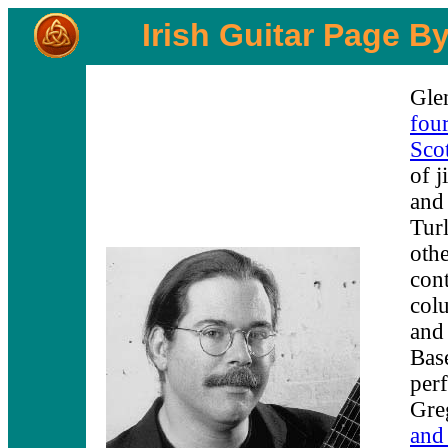
Irish Guitar Page B
Glen
four
Scot
of j
and
Tur
othe
cont
col
and
Bas
per
Gre
and 