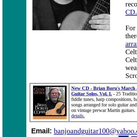
rec
CD.
For 
the
arr
Celt
Celt
weal
Scro
New CD - Brian Boru
'
s March -
Guitar Solos, Vol. I.
-
25 Traditio
fiddle tunes, harp compositions, 
songs arranged for solo guitar a
on vintage prewar Martin guitars
details.
Email:
banjoandguitar100@yahoo