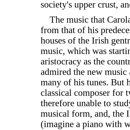
society's upper crust, 
The music that Carol
from that of his predece
houses of the Irish gent
music, which was starti
aristocracy as the coun
admired the new music a
many of his tunes. But 
classical composer for 
therefore unable to stu
musical form, and, the I
(imagine a piano with w