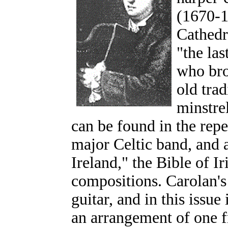
(1670-1
Cathedr
"the las
who bro
old tra
minstre
can be found in the repe
major Celtic band, and a
Ireland," the Bible of Ir
compositions. Carolan's
guitar, and in this issue
an arrangement of one