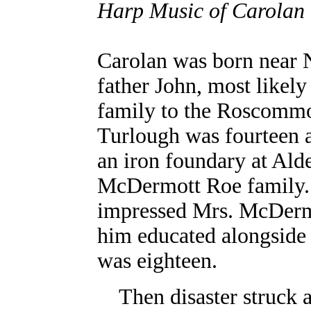
Harp Music of Carolan a
Carolan was born near 
father John, most likel
family to the Roscommo
Turlough was fourteen 
an iron foundary at Ald
McDermott Roe family. 
impressed Mrs. McDerm
him educated alongside 
was eighteen.
Then disaster struck