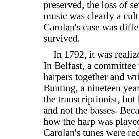
preserved, the loss of s
music was clearly a cult
Carolan's case was diffe
survived.
In 1792, it was reali
In Belfast, a committee
harpers together and wr
Bunting, a nineteen year
the transcriptionist, bu
and not the basses. Bec
how the harp was played 
Carolan's tunes were re