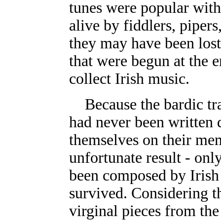
tunes were popular with
alive by fiddlers, pipers
they may have been lost 
that were begun at the e
collect Irish music.
Because the bardic tr
had never been written
themselves on their mem
unfortunate result - onl
been composed by Irish
survived. Considering t
virginal pieces from th