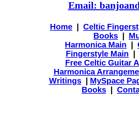
Email: banjoan
Home
|
Celtic Fingers
Books
|
Mu
Harmonica Main
|
Fingerstyle Main
Free Celtic Guitar
Harmonica Arrangeme
Writings
|
MySpace Pa
Books
|
Conta