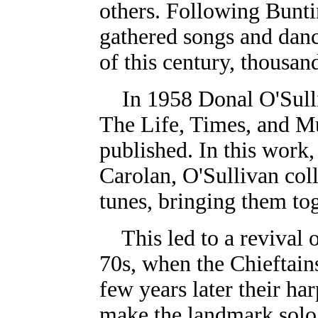
others. Following Buntin
gathered songs and danc
of this century, thousan
In 1958 Donal O'Sull
The Life, Times, and Mu
published. In this work,
Carolan, O'Sullivan coll
tunes, bringing them toge
This led to a revival 
70s, when the Chieftain
few years later their ha
make the landmark solo