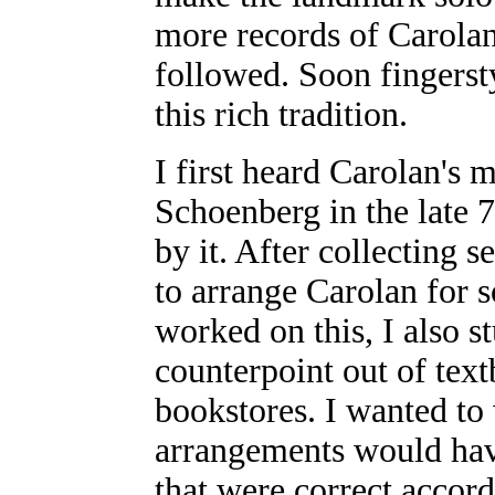
more records of Carolan'
followed. Soon fingersty
this rich tradition.
I first heard Carolan's 
Schoenberg in the late 
by it. After collecting 
to arrange Carolan for s
worked on this, I also 
counterpoint out of tex
bookstores. I wanted to
arrangements would have
that were correct accord