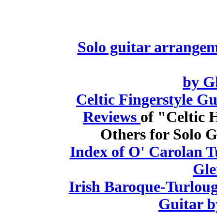
Solo guitar arrange
by G
Celtic Fingerstyle G
Reviews
of "Celtic
Others for Solo G
Index of O' Carolan T
Gle
Irish Baroque-Turloug
Guitar b