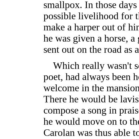
smallpox. In those days
possible livelihood for t
make a harper out of him
he was given a horse, a
sent out on the road as a
Which really wasn't so
poet, had always been h
welcome in the mansion
There he would be lavis
compose a song in praise
he would move on to the
Carolan was thus able t