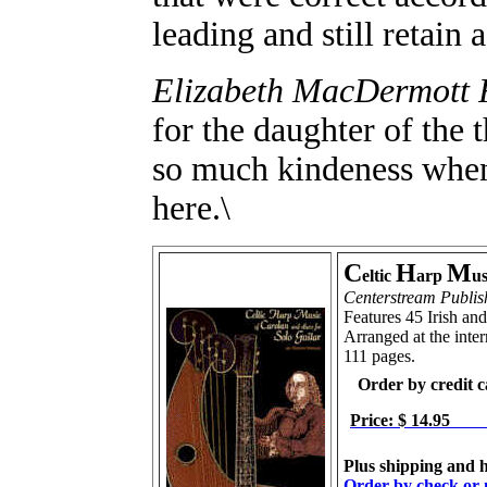
leading and still retain 
Elizabeth MacDermott 
for the daughter of the
so much kindeness when
here.\
C
H
M
eltic
arp
us
Centerstream Publis
Features 45 Irish an
Arranged at the inter
111 pages.
Order by credit 
Price: $ 14.95
Plus shipping and h
Order by check or