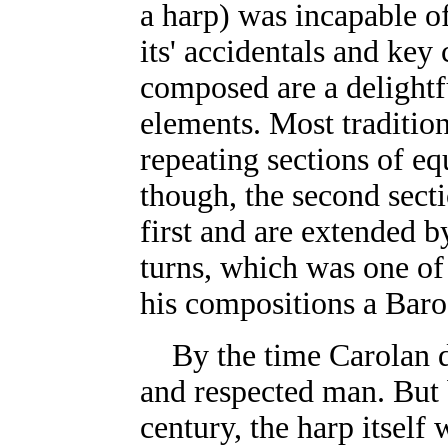
a harp) was incapable of
its' accidentals and key 
composed are a delightfu
elements. Most tradition
repeating sections of eq
though, the second secti
first and are extended 
turns, which was one of
his compositions a Bar
By the time Carolan 
and respected man. But 
century, the harp itself 