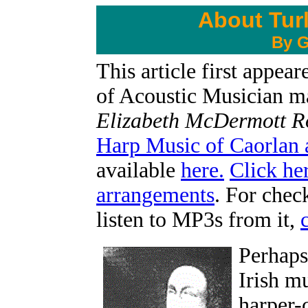
About Tur
By G
This article first appe
of Acoustic Musician ma
Elizabeth McDermott 
Harp Music of Caorlan 
available
here.
Click he
arrangements
. For chec
listen to MP3s from it,
Perhaps 
Irish m
harper-