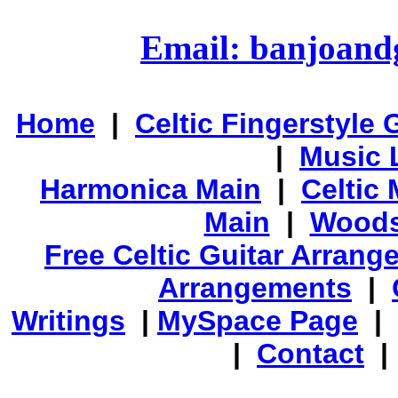
Email: banjoan
Home
|
Celtic Fingerstyle 
|
Music 
Harmonica Main
|
Celtic 
Main
|
Woods
Free Celtic Guitar Arran
Arrangements
|
Writings
|
MySpace Page
|
|
Contact