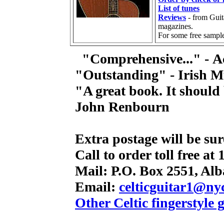
List of tunes
Reviews
- from Guit
magazines.
For some free sampl
"Comprehensive..." -
A
"Outstanding" - Irish M
"A great book. It should
John Renbourn
Extra postage will be su
Call to order toll free at
Mail: P.O. Box 2551, Alb
Email:
celticguitar1@ny
Other Celtic fingerstyle