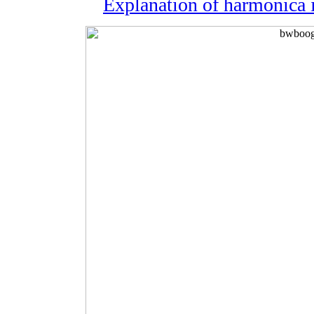
Explanation of harmonica i