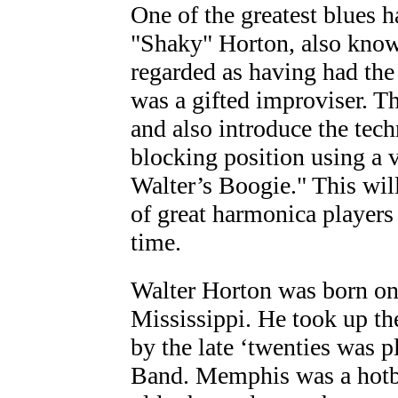
One of the greatest blues h
"Shaky" Horton, also know
regarded as having had the 
was a gifted improviser. Th
and also introduce the tec
blocking position using a v
Walter’s Boogie." This will 
of great harmonica players 
time.
Walter Horton was born on
Mississippi. He took up the
by the late ‘twenties was 
Band. Memphis was a hotbed