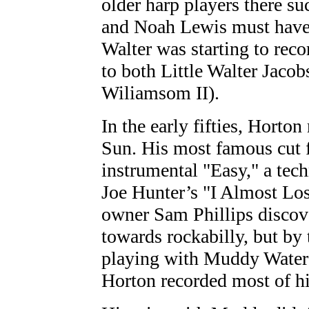
older harp players there 
and Noah Lewis must have 
Walter was starting to reco
to both Little Walter Jaco
Wiliamsom II).
In the early fifties, Horton
Sun. His most famous cut f
instrumental "Easy," a tech
Joe Hunter’s "I Almost Lo
owner Sam Phillips discov
towards rockabilly, but by
playing with Muddy Waters 
Horton recorded most of h