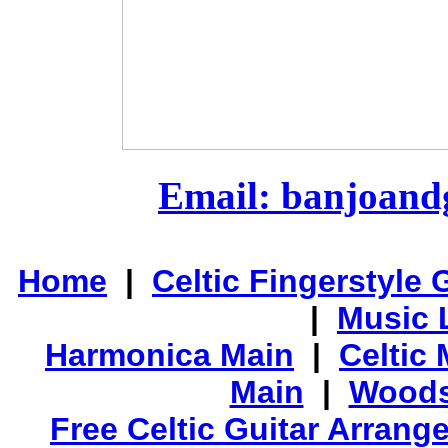
Email: banjoan
Home
|
Celtic Fingerstyle 
|
Music 
Harmonica Main
|
Celtic 
Main
|
Woods
Free Celtic Guitar Arran