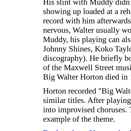
His stint with Muddy didn’t
showing up loaded at a rehe
record with him afterwards
nervous, Walter usually wo
Muddy, his playing can al
Johnny Shines, Koko Taylor
discography). He briefly bo
of the Maxwell Street musi
Big Walter Horton died in
Horton recorded "Big Walt
similar titles. After playi
into improvised choruses. 
example of the theme.