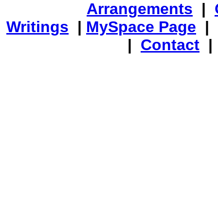
Arrangements
|
Writings
|
MySpace Page
|
|
Contact