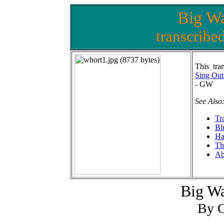
Big Wa
transcribe
This tran
Sing Out
- GW
See Also
Tr
Bl
Ha
Th
Ab
Big Wa
By G