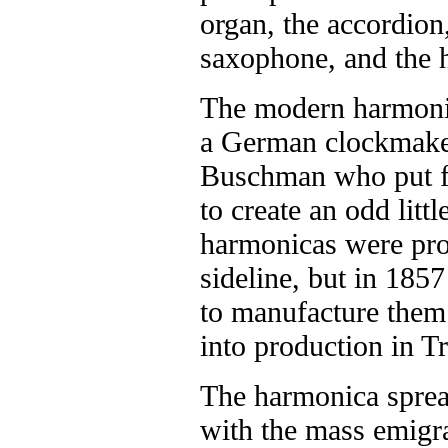
organ, the accordion,
saxophone, and the 
The modern harmoni
a German clockmake
Buschman who put fi
to create an odd littl
harmonicas were pro
sideline, but in 185
to manufacture them 
into production in 
The harmonica sprea
with the mass emigr