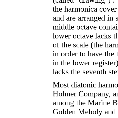
the harmonica cover 
and are arranged in 
middle octave contai
lower octave lacks t
of the scale (the ha
in order to have the
in the lower register
lacks the seventh ste
Most diatonic harmo
Hohner Company, an
among the Marine Ba
Golden Melody and 