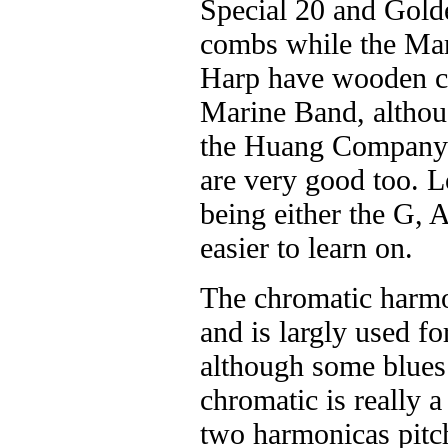
Special 20 and Gold
combs while the Ma
Harp have wooden c
Marine Band, althou
the Huang Company 
are very good too. 
being either the G, A,
easier to learn on.
The chromatic harmo
and is largly used fo
although some blues 
chromatic is really 
two harmonicas pitch