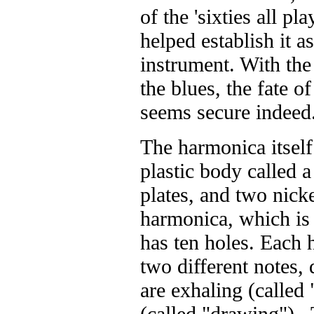
of the 'sixties all p
helped establish it a
instrument. With the 
the blues, the fate o
seems secure indeed
The harmonica itself
plastic body called 
plates, and two nick
harmonica, which is
has ten holes. Each 
two different notes
are exhaling (called
(called "drawing") .