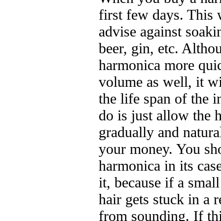
first few days. This w
advise against soaki
beer, gin, etc. Altho
harmonica more quic
volume as well, it wi
the life span of the 
do is just allow the 
gradually and natura
your money. You sho
harmonica in its cas
it, because if a small
hair gets stuck in a 
from sounding. If th