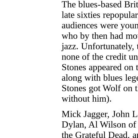
The blues-based Brit
late sixties repopula
audiences were young
who by then had mov
jazz. Unfortunately, 
none of the credit u
Stones appeared on 
along with blues le
Stones got Wolf on t
without him).
Mick Jagger, John 
Dylan, Al Wilson of
the Grateful Dead, 