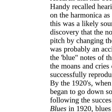
Handy recalled heari
on the harmonica as 
this was a likely sou
discovery that the n
pitch by changing th
was probably an acci
the 'blue" notes of t
the moans and cries 
successfully reprod
By the 1920's, when
began to go down sou
following the succe
Blues
in 1920, blue