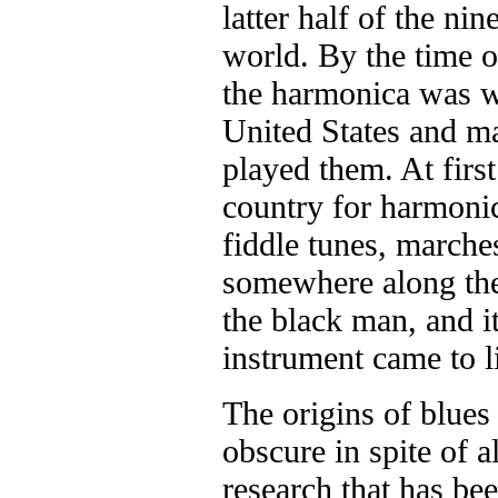
latter half of the nin
world. By the time o
the harmonica was we
United States and ma
played them. At first
country for harmonic
fiddle tunes, marche
somewhere along the
the black man, and it
instrument came to l
The origins of blues
obscure in spite of a
research that has be