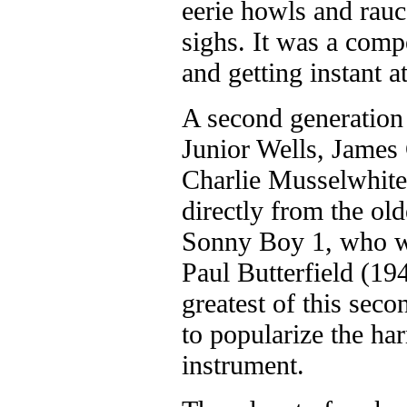
eerie howls and rauc
sighs. It was a com
and getting instant a
A second generation
Junior Wells, James 
Charlie Musselwhite 
directly from the ol
Sonny Boy 1, who w
Paul Butterfield (1
greatest of this sec
to popularize the ha
instrument.