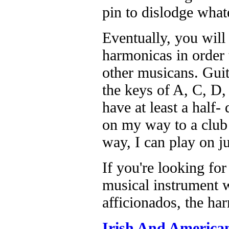
pin to dislodge what
Eventually, you will 
harmonicas in order 
other musicans. Guit
the keys of A, C, D,
have at least a half-
on my way to a club 
way, I can play on j
If you're looking for
musical instrument w
afficionados, the ha
Irish And American