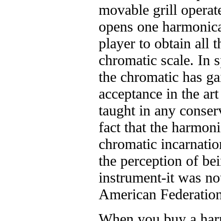
movable grill operat
opens one harmonica 
player to obtain all t
chromatic scale. In sp
the chromatic has ga
acceptance in the ar
taught in any conserv
fact that the harmoni
chromatic incarnatio
the perception of be
instrument-it was no
American Federation
When you buy a harm