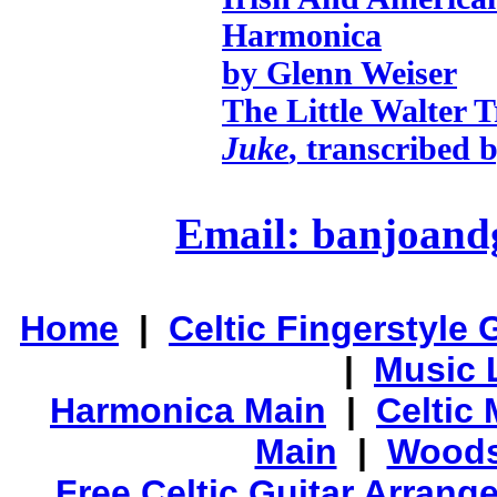
Harmonica
by Glenn Weiser
The Little Walter T
Juke
, transcribed 
Email: banjoan
Home
|
Celtic Fingerstyle 
|
Music 
Harmonica Main
|
Celtic 
Main
|
Woods
Free Celtic Guitar Arran