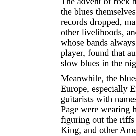
The advent of rock n'
the blues themselves
records dropped, ma
other livelihoods, 
whose bands always 
player, found that a
slow blues in the ni
Meanwhile, the blue
Europe, especially 
guitarists with name
Page were wearing ho
figuring out the riff
King, and other Amer