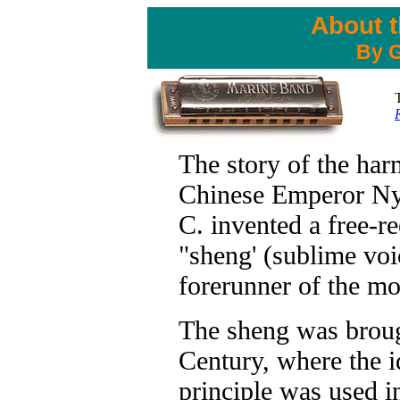
About 
By G
The story of the har
Chinese Emperor N
C. invented a free-re
"sheng' (sublime voi
forerunner of the m
The sheng was broug
Century, where the i
principle was used in