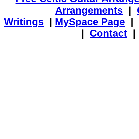
Arrangements
|
Writings
|
MySpace Page
|
|
Contact