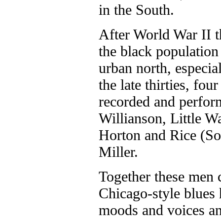
in the South.
After World War II t
the black population 
urban north, especia
the late thirties, fo
recorded and perfo
Willianson, Little W
Horton and Rice (So
Miller.
Together these men c
Chicago-style blues 
moods and voices an