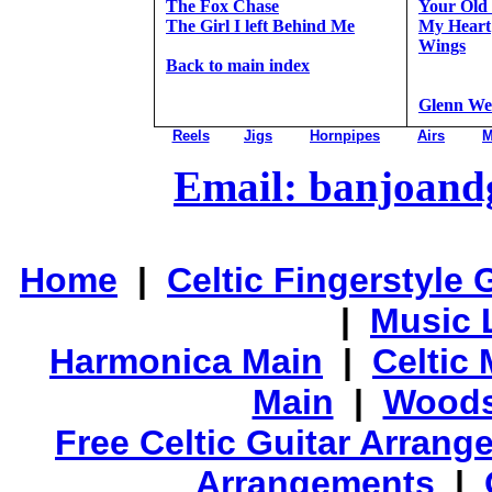
The Fox Chase
Your Old 
The Girl I left Behind Me
My Heart
Wings
Back to main index
Glenn We
Reels
Jigs
Hornpipes
Airs
M
Email: banjoan
Home
|
Celtic Fingerstyle 
|
Music 
Harmonica Main
|
Celtic 
Main
|
Woods
Free Celtic Guitar Arran
Arrangements
|