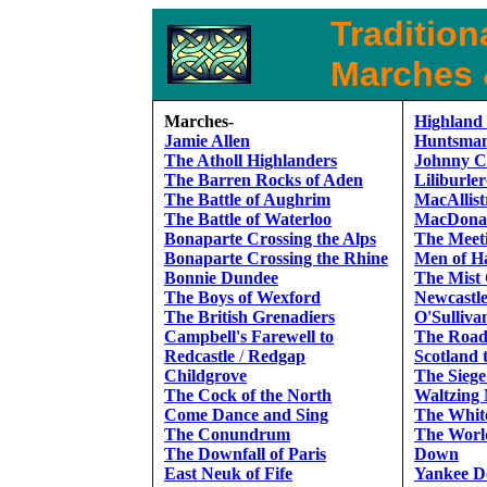
Traditiona
Marches &
Marches-
Highland
Jamie Allen
Huntsman
The Atholl Highlanders
Johnny C
The Barren Rocks of Aden
Liliburle
The Battle of Aughrim
MacAllis
The Battle of Waterloo
MacDonal
Bonaparte Crossing the Alps
The Meeti
Bonaparte Crossing the Rhine
Men of H
Bonnie Dundee
The Mist
The Boys of Wexford
Newcastl
The British Grenadiers
O'Sulliva
Campbell's Farewell to
The Road
Redcastle
/
Redgap
Scotland 
Childgrove
The Siege
The Cock of the North
Waltzing 
Come Dance and Sing
The Whit
The Conundrum
The Worl
The Downfall of Paris
Down
East Neuk of Fife
Yankee D