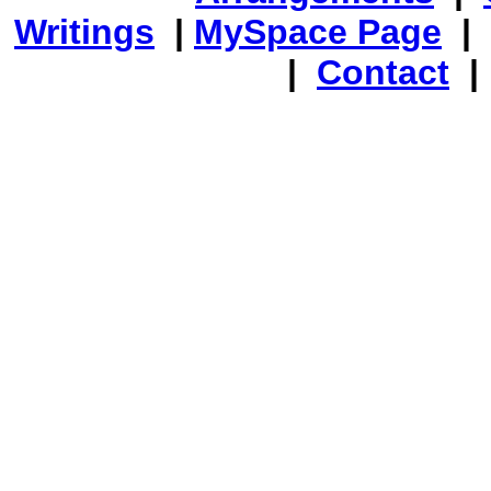
Writings
|
MySpace Page
|
|
Contact