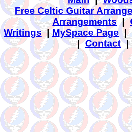
Free Celtic Guitar Arran
Arrangements
|
Writings
|
MySpace Page
|
|
Contact