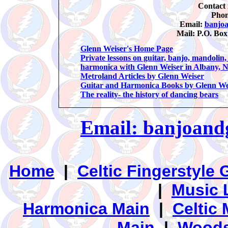
Contact 
Phon
Email:
banjo
Mail: P.O. Bo
Glenn Weiser's Home Page
Private lessons on guitar, banjo, mandolin
harmonica with Glenn Weiser in Albany, 
Metroland Articles by Glenn Weiser
Guitar and Harmonica Books by Glenn We
The reality- the history of dancing bears
Email: banjoan
Home
|
Celtic Fingerstyle 
|
Music 
Harmonica Main
|
Celtic 
Main
|
Woods