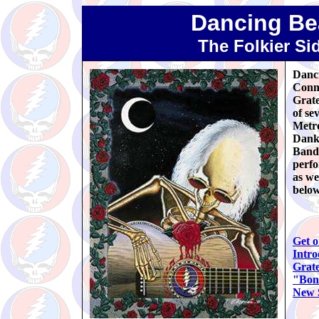
Dancing Be
The Folkier Si
Danci
Conne
Grate
of se
Metro
Danks
Band 
perfo
as we
below
Get o
Intro
Grate
"Bon
New S