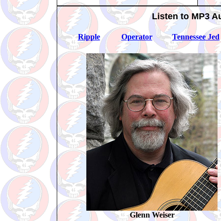
Listen to MP3 A
Ripple
Operator
Tennessee Jed
Glenn Weiser