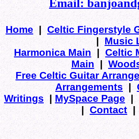
Email: banjoan
Home
|
Celtic Fingerstyle 
|
Music 
Harmonica Main
|
Celtic 
Main
|
Woods
Free Celtic Guitar Arran
Arrangements
|
Writings
|
MySpace Page
|
|
Contact