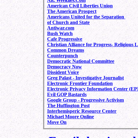
Alt. Weeklies.Com
American Civil Liberties Union
The American Prospect
Americans United for the Separation
of Church and State
Antiwar.com
Bush Watch
Cafe Progressive
Christian Alliance for Progress- Religious L
Common Dreams
Counterpunch
Democratic National
Committee
Democracy Now
Dissident Voice
Greg Palast - Investigative Journalist
Electronic Frontier Foundation
Electronic Privacy Information Center (EP
Evil GOP Bastards
Google Group - Progressive Activism
The Huffington Post
Interhemisperic Resource Center
Michael Moore Online
Move On