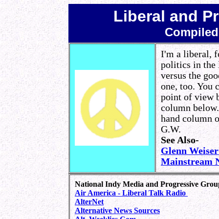
Liberal and P
Compiled
I'm a liberal, 
politics in th
versus the goo
one, too. You 
point of view b
column below. 
hand column off
G.W.
See Also-
Glenn Weise
Mainstream N
National Indy Media and Progressive Grou
Air America - Liberal Talk Radio
AlterNet
Alternative News Sources