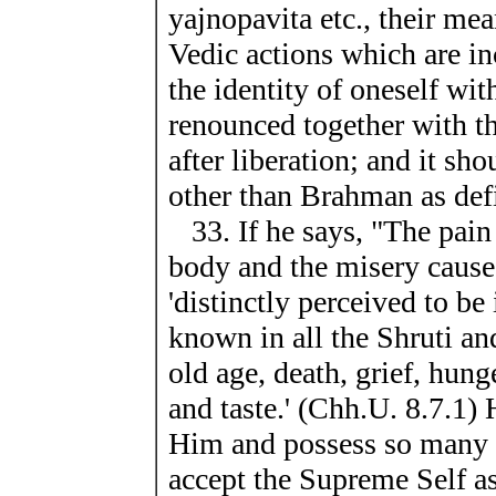
yajnopavita etc., their me
Vedic actions which are i
the identity of oneself wi
renounced together with t
after liberation; and it sh
other than Brahman as defi
33. If he says, "The pain 
body and the misery caused
'distinctly perceived to b
known in all the Shruti and
old age, death, grief, hunge
and taste.' (Chh.U. 8.7.1)
Him and possess so many p
accept the Supreme Self as