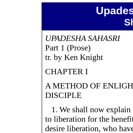
Upades
S
UPADESHA SAHASRI
Part 1 (Prose)
tr. by Ken Knight
CHAPTER I
A METHOD OF ENLIGHT
DISCIPLE
1. We shall now explain 
to liberation for the benef
desire liberation, who have