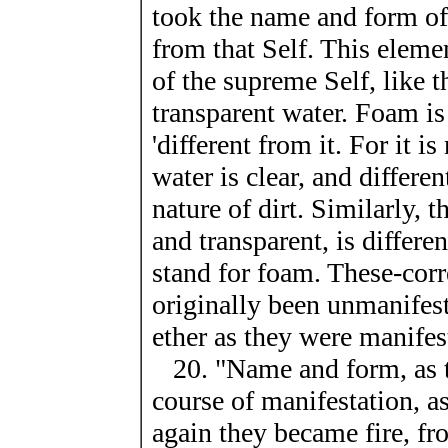
took the name and form of
from that Self. This elemen
of the supreme Self, like 
transparent water. Foam is
'different from it. For it i
water is clear, and differe
nature of dirt. Similarly, 
and transparent, is differ
stand for foam. These-cor
originally been unmanifes
ether as they were manifes
20. "Name and form, as th
course of manifestation, a
again they became fire, fro