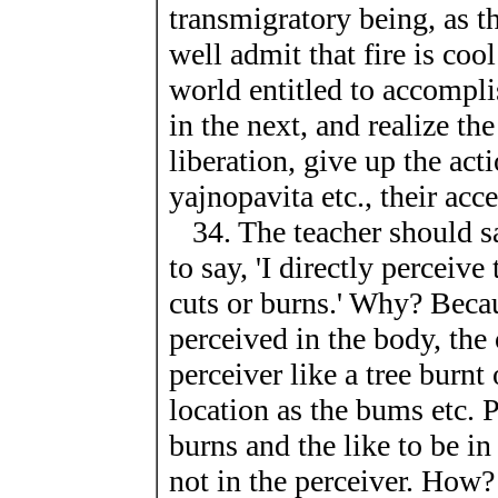
transmigratory being, as 
well admit that fire is coo
world entitled to accompli
in the next, and realize the
liberation, give up the act
yajnopavita etc., their acc
34. The teacher should say
to say, 'I directly percei
cuts or burns.' Why? Becau
perceived in the body, the 
perceiver like a tree burnt
location as the bums etc. 
burns and the like to be in
not in the perceiver. How?