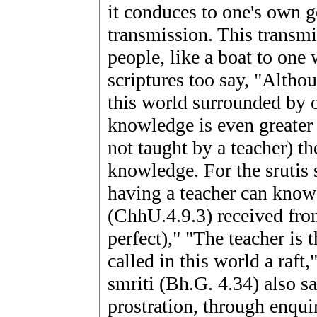
it conduces to one's own g
transmission. This transmi
people, like a boat to one 
scriptures too say, "Altho
this world surrounded by oc
knowledge is even greater 
not taught by a teacher) t
knowledge. For the srutis
having a teacher can kn
(ChhU.4.9.3) received fro
perfect)," "The teacher is
called in this world a raf
smriti (Bh.G. 4.34) also s
prostration, through enqui