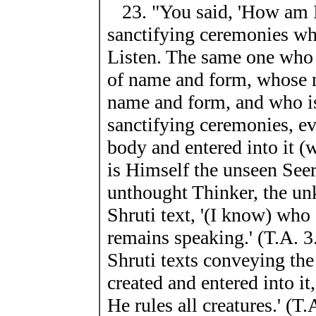
23. "You said, 'How am I 
sanctifying ceremonies whi
Listen. The same one who i
of name and form, whose na
name and form, and who is
sanctifying ceremonies, e
body and entered into it 
is Himself the unseen Seer
unthought Thinker, the un
Shruti text, '(I know) wh
remains speaking.' (T.A. 3
Shruti texts conveying the
created and entered into it
He rules all creatures.' (T.