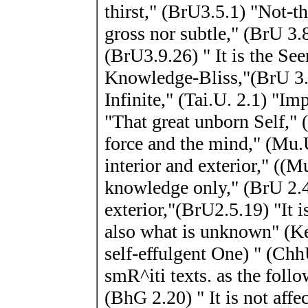
thirst," (BrU3.5.1) "Not-th
gross nor subtle," (BrU 3.8.
(BrU3.9.26) " It is the See
Knowledge-Bliss,"(BrU 3.
Infinite," (Tai.U. 2.1) "Im
"That great unborn Self," 
force and the mind," (Mu.
interior and exterior," ((
knowledge only," (BrU 2.4.
exterior,"(BrU2.5.19) "It 
also what is unknown" (K
self-effulgent One) " (Chh
smR^iti texts. as the follo
(BhG 2.20) " It is not aff