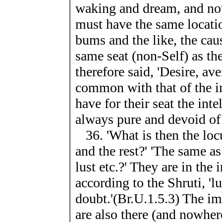
waking and dream, and not
must have the same locatio
bums and the like, the cau
same seat (non-Self) as the
therefore said, 'Desire, av
common with that of the i
have for their seat the inte
always pure and devoid of 
36. 'What is then the locu
and the rest?' 'The same as 
lust etc.?' They are in the 
according to the Shruti, 'lu
doubt.'(Br.U.1.5.3) The im
are also there (and nowhere