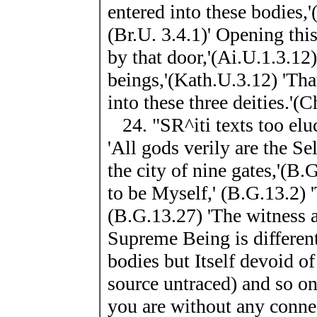
entered into these bodies,'(
(Br.U. 3.4.1)' Opening this
by that door,'(Ai.U.1.3.12)
beings,'(Kath.U.3.12) 'Tha
into these three deities.'(
24. "SR^iti texts too eluc
'All gods verily are the Se
the city of nine gates,'(B
to be Myself,' (B.G.13.2) '
(B.G.13.27) 'The witness 
Supreme Being is different
bodies but Itself devoid o
source untraced) and so on.
you are without any connec