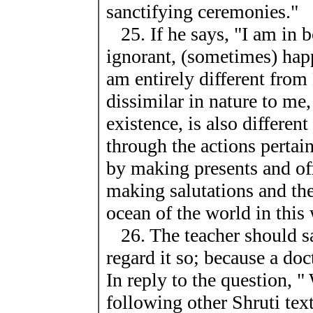
sanctifying ceremonies."
25. If he says, "I am in b
ignorant, (sometimes) ha
am entirely different from
dissimilar in nature to me
existence, is also differe
through the actions pertain
by making presents and of
making salutations and the 
ocean of the world in thi
26. The teacher should sa
regard it so; because a doc
In reply to the question, "
following other Shruti te