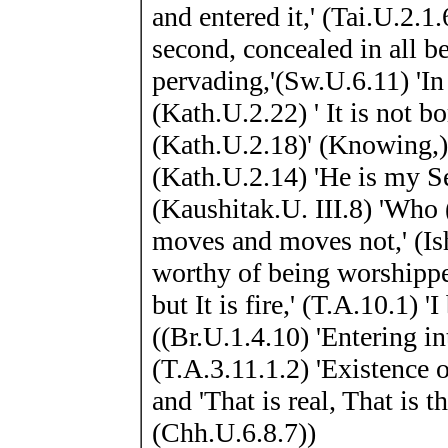
and entered it,' (Tai.U.2.1
second, concealed in all be
pervading,'(Sw.U.6.11) 'In 
(Kath.U.2.22) ' It is not b
(Kath.U.2.18)' (Knowing,)
(Kath.U.2.14) 'He is my Se
(Kaushitak.U. III.8) 'Who (
moves and moves not,' (Is
worthy of being worshippe
but It is fire,' (T.A.10.1)
((Br.U.1.4.10) 'Entering in
(T.A.3.11.1.2) 'Existence 
and 'That is real, That is t
(Chh.U.6.8.7))