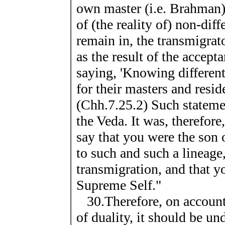
own master (i.e. Brahman
of (the reality of) non-dif
remain in, the transmigrat
as the result of the accepta
saying, 'Knowing different
for their masters and resid
(Chh.7.25.2) Such stateme
the Veda. It was, therefore
say that you were the son
to such and such a lineage
transmigration, and that y
Supreme Self."
30.Therefore, on account o
of duality, it should be u