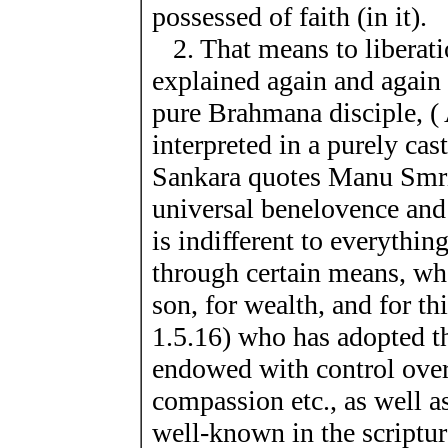
possessed of faith (in it).
2. That means to liberat
explained again and again u
pure Brahmana disciple, ( 
interpreted in a purely ca
Sankara quotes Manu Smri
universal benelovence and 
is indifferent to everythin
through certain means, who
son, for wealth, and for th
1.5.16) who has adopted t
endowed with control over
compassion etc., as well as
well-known in the scriptu