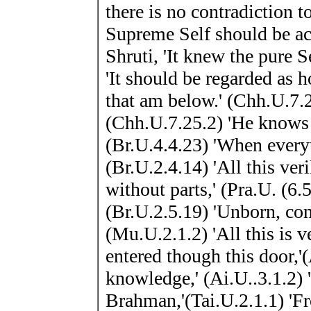
there is no contradiction t
Supreme Self should be ac
Shruti, 'It knew the pure 
'It should be regarded as h
that am below.' (Chh.U.7.25.
(Chh.U.7.25.2) 'He knows e
(Br.U.4.4.23) 'When every
(Br.U.2.4.14) 'All this veri
without parts,' (Pra.U. (6.5
(Br.U.2.5.19) 'Unborn, comp
(Mu.U.2.1.2) 'All this is 
entered though this door,'
knowledge,' (Ai.U..3.1.2) 
Brahman,'(Tai.U.2.1.1) 'Fro