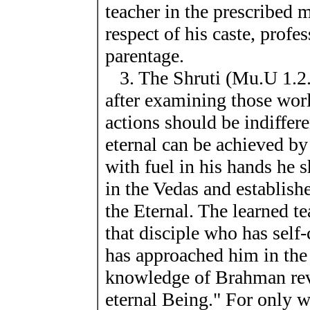
teacher in the prescribed
respect of his caste, profe
parentage.
3. The Shruti (Mu.U 1.2.
after examining those worl
actions should be indiffer
eternal can be achieved by
with fuel in his hands he 
in the Vedas and establis
the Eternal. The learned te
that disciple who has self
has approached him in the
knowledge of Brahman reve
eternal Being." For only 