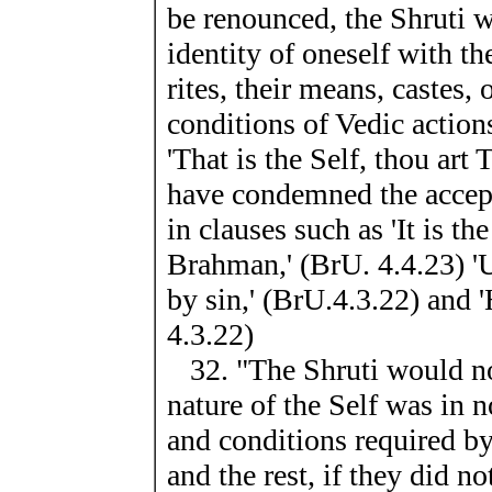
be renounced, the Shruti w
identity of oneself with t
rites, their means, castes, 
conditions of Vedic action
'That is the Self, thou art
have condemned the accepta
in clauses such as 'It is th
Brahman,' (BrU. 4.4.23) '
by sin,' (BrU.4.3.22) and '
4.3.22)
32. "The Shruti would not 
nature of the Self was in 
and conditions required by
and the rest, if they did no