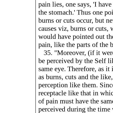
pain lies, one says, 'I have
the stomach.' Thus one poi
burns or cuts occur, but nev
causes viz, burns or cuts, 
would have pointed out the
pain, like the parts of the 
35. "Moreover, (if it were
be perceived by the Self li
same eye. Therefore, as it 
as burns, cuts and the like
perception like them. Since
receptacle like that in wh
of pain must have the same
perceived during the time 