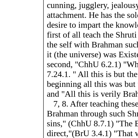
cunning, jugglery, jealous
attachment. He has the sol
desire to impart the know
first of all teach the Shrut
the self with Brahman such
it (the universe) was Exis
second, "ChhU 6.2.1) "Wh
7.24.1. " All this is but th
beginning all this was but
and "All this is verily Br
7, 8. After teaching these
Brahman through such Shrut
sins," (ChhU 8.7.1) "The 
direct,"(BrU 3.4.1) "That