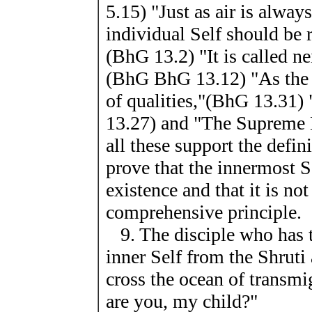
5.15) "Just as air is alway
individual Self should be 
(BhG 13.2) "It is called ne
(BhG BhG 13.12) "As the S
of qualities,"(BhG 13.31)
13.27) and "The Supreme B
all these support the defin
prove that the innermost S
existence and that it is no
comprehensive principle.
9. The disciple who has th
inner Self from the Shruti
cross the ocean of transmi
are you, my child?"