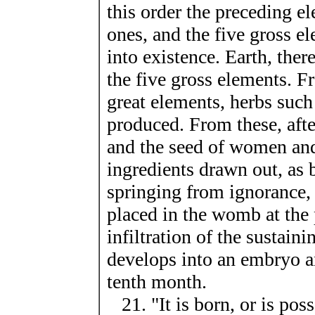
this order the preceding e
ones, and the five gross e
into existence. Earth, there
the five gross elements. F
great elements, herbs such
produced. From these, afte
and the seed of women and
ingredients drawn out, as 
springing from ignorance, 
placed in the womb at the
infiltration of the sustaini
develops into an embryo an
tenth month.
21. "It is born, or is pos