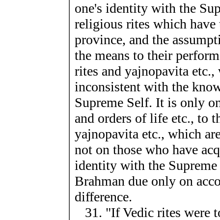
one's identity with the Su
religious rites which have 
province, and the assumpti
the means to their perform
rites and yajnopavita etc.,
inconsistent with the know
Supreme Self. It is only on
and orders of life etc., to 
yajnopavita etc., which ar
not on those who have acq
identity with the Supreme 
Brahman due only on accou
difference.
31. "If Vedic rites were 