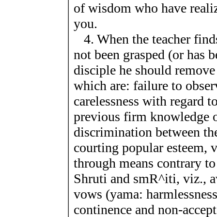
of wisdom who have realize
you.
4. When the teacher find
not been grasped (or has 
disciple he should remove
which are: failure to obser
carelessness with regard to
previous firm knowledge of
discrimination between the
courting popular esteem, va
through means contrary to 
Shruti and smR^iti, viz., a
vows (yama: harmlessness, 
continence and non-accepta