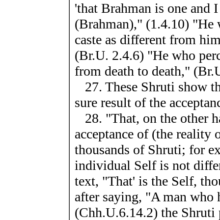
'that Brahman is one and 
(Brahman)," (1.4.10) "He
caste as different from hims
(Br.U. 2.4.6) "He who per
from death to death," (Br.
27. These Shruti show tha
sure result of the acceptanc
28. "That, on the other ha
acceptance of (the reality 
thousands of Shruti; for ex
individual Self is not dif
text, "That' is the Self, t
after saying, "A man who 
(Chh.U.6.14.2) the Shruti p