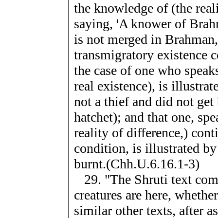
the knowledge of (the real
saying, 'A knower of Brah
is not merged in Brahman,
transmigratory existence c
the case of one who speaks
real existence), is illust
not a thief and did not get
hatchet); and that one, spe
reality of difference,) con
condition, is illustrated b
burnt.(Chh.U.6.16.1-3)
29. "The Shruti text com
creatures are here, whether
similar other texts, after 