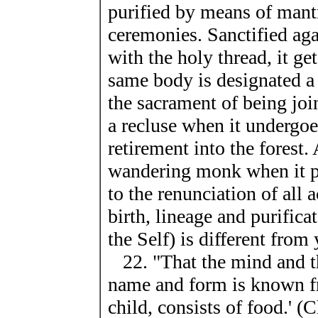
purified by means of mantr
ceremonies. Sanctified aga
with the holy thread, it get
same body is designated a
the sacrament of being join
a recluse when it undergoe
retirement into the forest
wandering monk when it p
to the renunciation of all 
birth, lineage and purific
the Self) is different from
22. "That the mind and the
name and form is known f
child, consists of food.' (