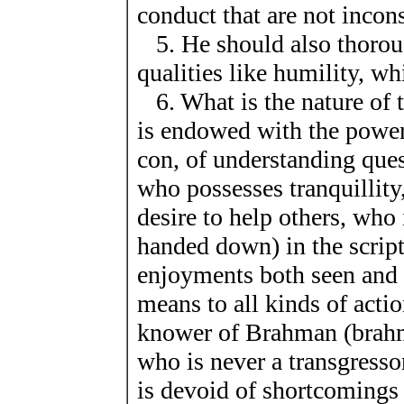
conduct that are not incon
5. He should also thoroug
qualities like humility, w
6. What is the nature of t
is endowed with the power
con, of understanding que
who possesses tranquillity
desire to help others, who 
handed down) in the script
enjoyments both seen and
means to all kinds of action
knower of Brahman (brahmav
who is never a transgresso
is devoid of shortcomings s