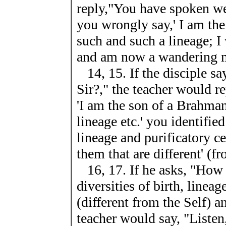
reply,"You have spoken we
you wrongly say,' I am th
such and such a lineage; I
and am now a wandering 
14, 15. If the disciple sa
Sir?," the teacher would r
'I am the son of a Brahma
lineage etc.' you identifie
lineage and purificatory c
them that are different' (fr
16, 17. If he asks, "How 
diversities of birth, linea
(different from the Self)
teacher would say, "Listen