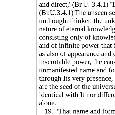
and direct,' (Br.U. 3.4.1) 
(Br.U.3.4.1)'The unseen see
unthought thinker, the un
nature of eternal knowledge
consisting only of knowled
and of infinite power-that S
as also of appearance and d
inscrutable power, the cau
unmanifested name and for
through Its very presence, 
are the seed of the univers
identical with It nor diffe
alone.
19. "That name and form 