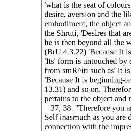
'what is the seat of colours
desire, aversion and the lik
embodiment, the object an
the Shruti, 'Desires that ar
he is then beyond all the wo
(BrU.4.3.22) 'Because It i
'Its' form is untouched by 
from smR^iti such as' It is
'Because It is beginning-le
13.31) and so on. Therefore
pertains to the object and n
37, 38. "Therefore you ar
Self inasmuch as you are d
connection with the impres