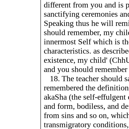
different from you and is 
sanctifying ceremonies an
Speaking thus he will remi
should remember, my child
innermost Self which is the
characteristics. as describ
existence, my child' (ChhU.
and you should remember th
18. The teacher should sa
remembered the definition 
akaSha (the self-effulgent
and form, bodiless, and def
from sins and so on, which
transmigratory conditions