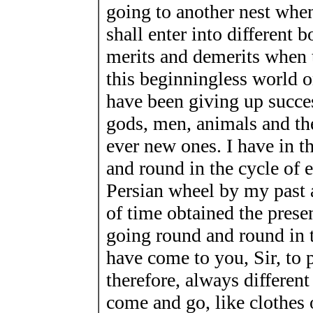
going to another nest when
shall enter into different b
merits and demerits when 
this beginningless world 
have been giving up succ
gods, men, animals and th
ever new ones. I have in 
and round in the cycle of e
Persian wheel by my past a
of time obtained the presen
going round and round in t
have come to you, Sir, to p
therefore, always different
come and go, like clothes