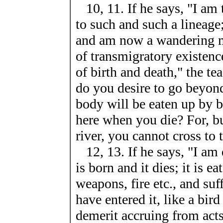
10, 11. If he says, "I am
to such and such a lineage
and am now a wandering m
of transmigratory existence
of birth and death," the t
do you desire to go beyon
body will be eaten up by bi
here when you die? For, bu
river, you cannot cross to 
12, 13. If he says, "I am 
is born and it dies; it is e
weapons, fire etc., and suf
have entered it, like a bird
demerit accruing from acts