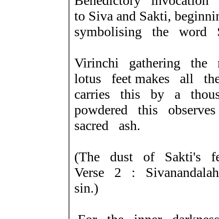
Benedictory invocation
to Siva and Sakti, beginni
symbolising the word S
Virinchi gathering the
lotus feet makes all t
carries this by a thou
powdered this observes 
sacred ash.
(The dust of Sakti's 
Verse 2 : Sivanandala
sin.)