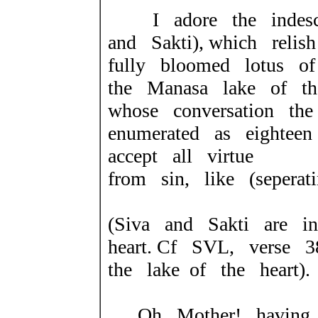
I adore the indescr
and Sakti), which reli
fully bloomed lotus 
the Manasa lake of th
whose conversation th
enumerated as eighteen
accept all virtue
from sin, like (seperat
(Siva and Sakti are 
heart.
Cf SVL, verse 3
the lake
of the heart).
Oh Mother! having st