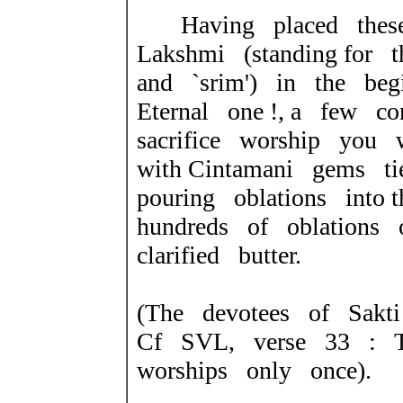
Having placed these
Lakshmi (standing for t
and `srim') in the be
Eternal one !, a few co
sacrifice worship you 
with Cintamani gems t
pouring oblations into
hundreds of oblations 
clarified butter.
(The devotees of Sakti 
Cf SVL, verse 33 : 
worships only once).