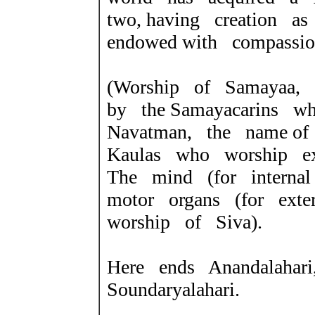
two, having creation a
endowed with compassio
(Worship of Samayaa,
by the
Samayacarins w
Navatman, the name
of
Kaulas who worship ext
The mind (for interna
motor organs (for exte
worship of Siva).
Here ends Anandalahari
Soundaryalahari.