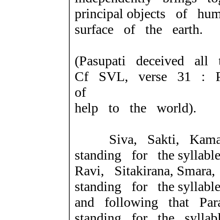
principal objects of h
surface of the earth.
(Pasupati deceived all 
Cf SVL, verse 31 : Pa
of
help to the world).
Siva, Sakti, Kama,
standing for the syllable
Ravi, Sitakirana, Smar
standing for the
syllabl
and following that Par
standing for the syllabl