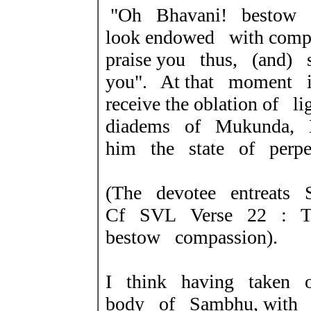
"Oh Bhavani! bestow 
look endowed with com
praise you thus, (and
you". At that moment i
receive the oblation of 
diadems of Mukunda, B
him the state of perpet
(The devotee entreats 
Cf SVL Verse 22 : Th
bestow compassion).
I think having taken 
body of Sambhu, with a