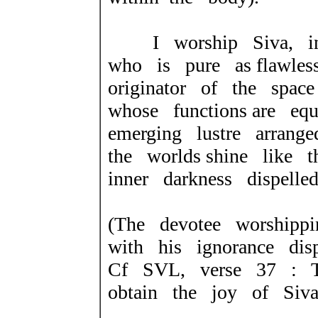
I worship Siva, in 
who is pure as flawles
originator of the spac
whose functions are e
emerging lustre arrang
the worlds shine like 
inner darkness dispelled
(The devotee worshippi
with
his ignorance disp
Cf SVL, verse 37 : T
obtain the
joy of Siv