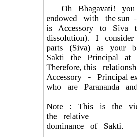
Oh Bhagavati! you 
endowed with the sun 
is Accessory to Siva t
dissolution). I conside
parts (Siva) as your b
Sakti the Principal at
Therefore, this relatio
Accessory - Principal
who are Parananda and 
Note : This is the v
the relative
dominance of Sakti.