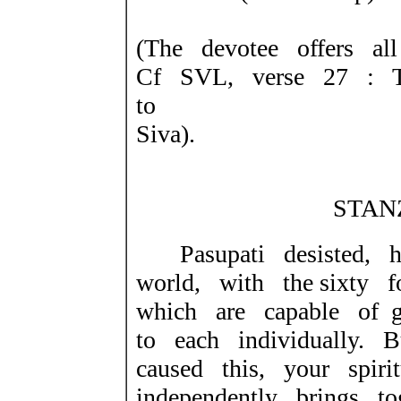
(The devotee offers all
Cf SVL, verse 27 : T
to
Siva).
STANZ
Pasupati desisted, h
world, with the sixty fo
which are capable of ge
to each individually. 
caused this, your spiri
independently brings t