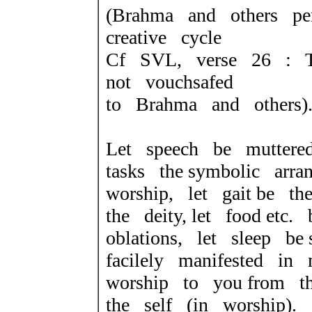
(Brahma and others pe
creative cycle
Cf SVL, verse 26 : T
not vouchsafed
to Brahma and others)
Let speech be muttere
tasks the symbolic arra
worship, let gait be t
the deity, let food etc
oblations, let sleep be 
facilely manifested i
worship to you
from t
the self (in worship).