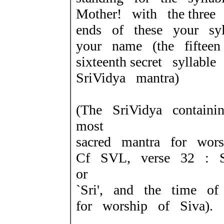
Mother! with the three
ends of these your syl
your name (the fiftee
sixteenth secret syllab
SriVidya mantra)
(The SriVidya containi
most
sacred mantra for wors
Cf SVL, verse 32 : S
or
`Sri', and the time of
for worship of Siva).