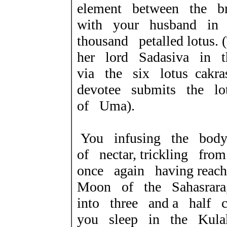
element between the b
with your husband in 
thousand petalled lotus
her lord Sadasiva in t
via the six lotus cakr
devotee submits the lo
of Uma).
You infusing the body
of nectar, trickling fr
once again having reach
Moon of the Sahasrara
into three and a half c
you sleep in the Kulak