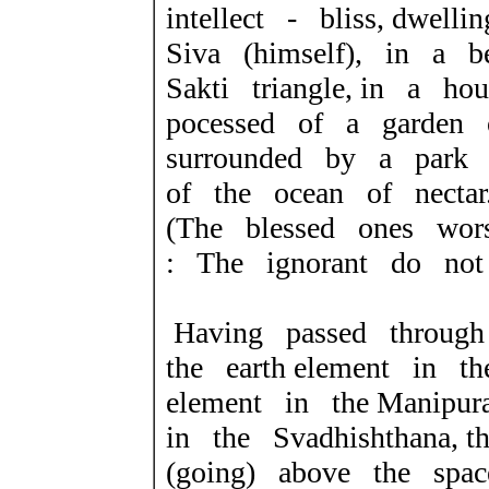
intellect - bliss, dwe
Siva (himself), in a b
Sakti triangle, in a h
pocessed of a garden
surrounded by a park 
of the ocean of nectar
(The blessed ones wo
: The ignorant do not
Having passed throug
the earth element in t
element in the Manipur
in the Svadhishthana, 
(going) above the spa