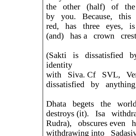
the other (half) of t
by you. Because, this 
red, has three eyes, 
(and) has a crown cres
(Sakti is dissatisfied 
identity
with Siva. Cf SVL, V
dissatisfied by anything
Dhata begets the world
destroys (it). Isa with
Rudra), obscures even
withdrawing into Sadas