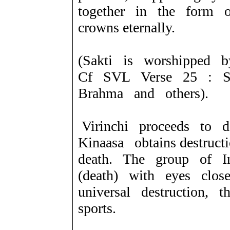
together in the form o
crowns eternally.
(Sakti is worshipped 
Cf SVL Verse 25 : S
Brahma and others).
Virinchi proceeds to 
Kinaasa obtains destruc
death. The group of In
(death) with eyes clos
universal destruction, 
sports.