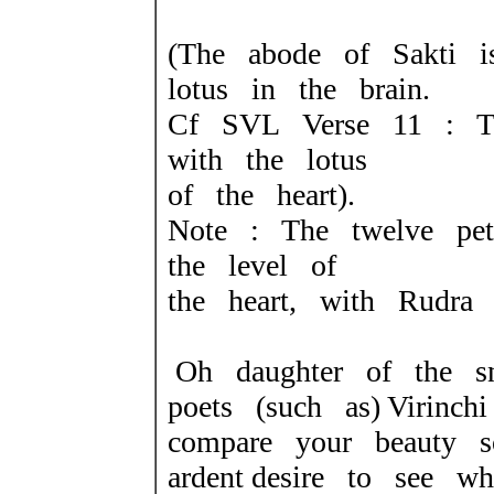
(The abode of Sakti i
lotus in the brain.
Cf SVL Verse 11 : T
with the lotus
of the heart).
Note : The twelve pet
the level of
the heart, with Rudra 
Oh daughter of the s
poets (such as) Virinc
compare your beauty 
ardent desire to see wh