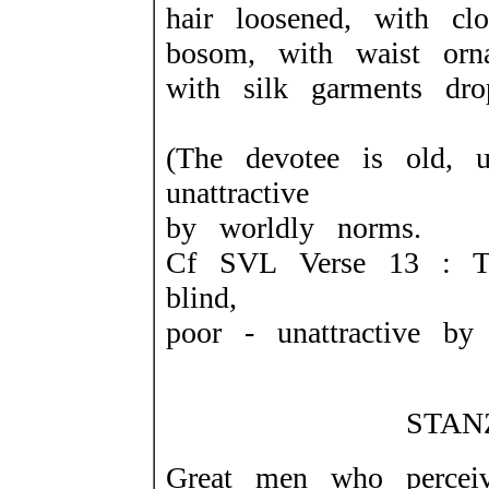
hair loosened, with clo
bosom, with waist orn
with silk garments dr
(The devotee is old, u
unattractive
by worldly norms.
Cf SVL Verse 13 : Th
blind,
poor - unattractive by
STANZ
Great men who perce