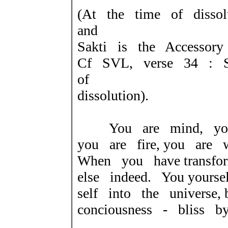
(At the time of dissol
and
Sakti is the Accessory
Cf SVL, verse 34 : S
of
dissolution).
You are mind, you 
you are fire, you are 
When you have transfo
else indeed. You your
self into the universe,
conciousness - bliss b