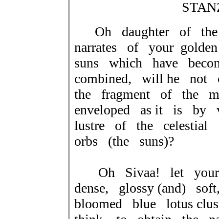
STANZ
Oh daughter of the
narrates of your gold
suns which have beco
combined, will he not
the fragment of the 
enveloped as it is by 
lustre of the celestial
orbs (the suns)?
Oh Sivaa! let your
dense, glossy (and) so
bloomed blue lotus clu