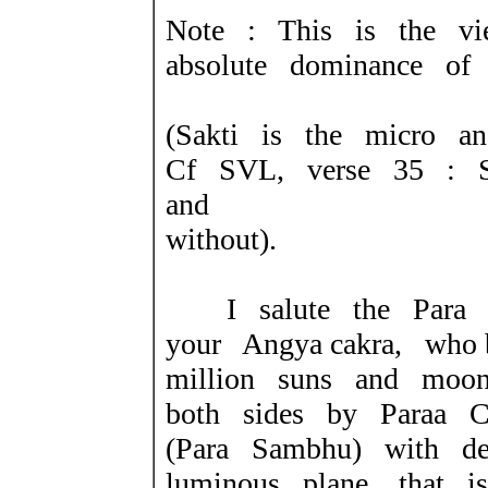
Note : This is the vi
absolute dominance of 
(Sakti is the micro an
Cf SVL, verse 35 : Si
and
without).
I salute the Para 
your Angya cakra, who 
million suns and moon
both sides by Paraa C
(Para Sambhu) with dev
luminous plane, that 