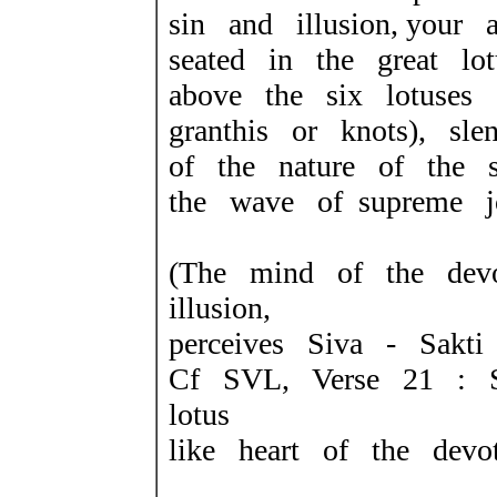
sin and illusion, your 
seated in the great lotu
above the six lotuses 
granthis or knots), sle
of the nature of the 
the wave of supreme j
(The mind of the dev
illusion,
perceives Siva - Sakti 
Cf SVL, Verse 21 : S
lotus
like heart of the devot