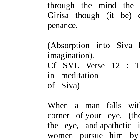
through the mind the p
Girisa though (it be) 
penance.
(Absorption into Siv
imagination).
Cf SVL Verse 12 : T
in meditation
of Siva)
When a man falls wit
corner of your eye, (t
the eye, and apathetic
women pursue him by 