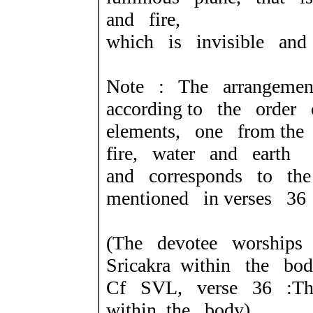
and fire,
which is invisible and 
Note : The arrangeme
according
to the order 
elements, one from
the
fire, water and earth
and corresponds to the
mentioned in
verses 36
(The devotee worships
Sricakra
within the bod
Cf SVL, verse 36 :Th
within
the body).