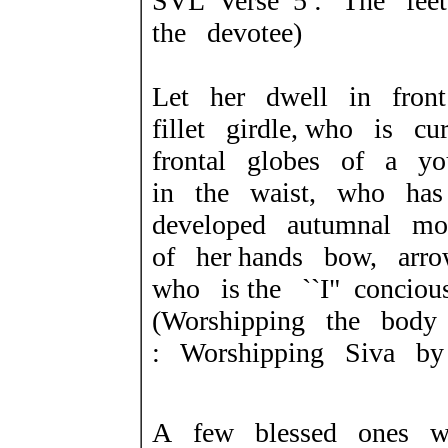
SVL Verse 5 : The fee
the devotee)
Let her dwell in fron
fillet girdle, who is 
frontal globes of a y
in the waist, who has
developed autumnal m
of her hands bow, arr
who is the ``I" concio
(Worshipping the bod
: Worshipping Siva by
A few blessed ones w