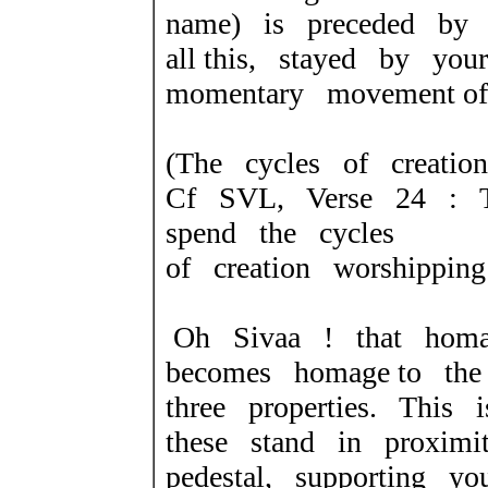
name) is preceded by 
all this, stayed by yo
momentary movement of
(The cycles of creatio
Cf SVL, Verse 24 : T
spend the cycles
of creation worshipping
Oh Sivaa ! that hom
becomes homage to th
three properties. This 
these stand in proximi
pedestal, supporting y