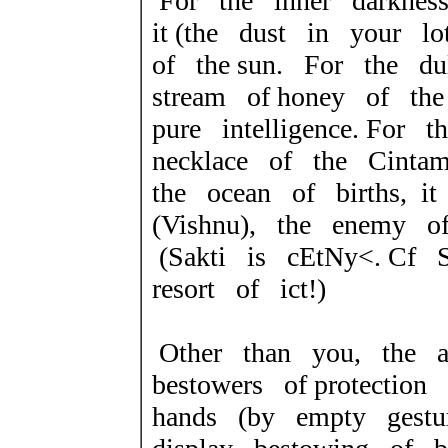
For the inner darkness
it (the dust in your lo
of the sun. For the du
stream of honey of the
pure intelligence. For 
necklace of the Cinta
the ocean of births, i
(Vishnu), the enemy o
(Sakti is
cEtNy<
. Cf 
resort of
ict!
)
Other than you, the 
bestowers of protecti
hands (by empty gestu