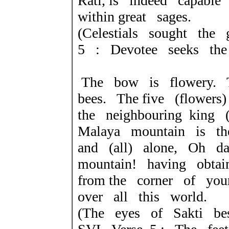
Rati, is indeed capable
within great sages.
(Celestials sought th
5 : Devotee seeks the
The bow is flowery.
bees. The five (flowers
the neighbouring king 
Malaya mountain is th
and (all) alone, Oh da
mountain! having obta
from the corner of yo
over all this world.
(The eyes of Sakti be