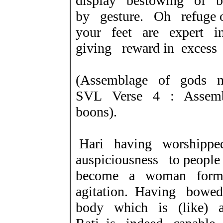
display bestowing of b
by gesture. Oh refuge 
your feet are expert i
giving reward in excess
(Assemblage of gods 
SVL Verse 4 : Assemb
boons).
Hari having worshippe
auspiciousness to peo
become a woman former
agitation. Having bow
body which is (like) 