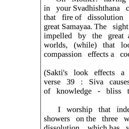
in your Svadhishthana c
that fire of dissoluti
great Samayaa. The sig
impelled by the great
worlds, (while) that lo
compassion effects a co
(Sakti's look effects a
verse 39 : Siva cause
of knowledge - bliss to
I worship that indes
showers on the three w
dissolution, which has