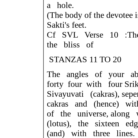
a hole.
(The body of the devotee i
Sakti's feet.
Cf SVL Verse 10 :The
the bliss of
STANZAS 11 TO 20
The angles of your a
forty four with four Sr
Sivayuvati (cakras), se
cakras and (hence) wit
of the universe, along 
(lotus), the sixteen edg
(and) with three lines.