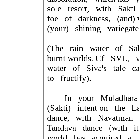
sole resort, with Sakt
foe of darkness, (and
(your) shining variega
(The rain water of Sa
burnt worlds.
Cf SVL, v
water of Siva's tale
c
to fructify).
In your Muladhara 
(Sakti) intent on the L
dance, with Navatman 
Tandava dance (with it'
world has acquired a 