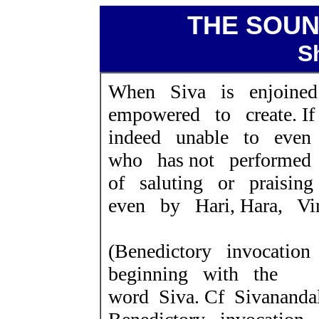
THE SOUN
S
When Siva is enjoine
empowered to create. I
indeed unable to eve
who has not performed 
of saluting or praisin
even by Hari, Hara, Vir
(Benedictory invocatio
beginning with the
word Siva. Cf Sivanandal