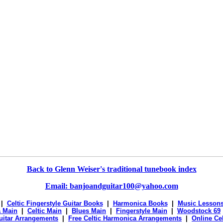
Back to Glenn Weiser's traditional tunebook index
Email: banjoandguitar100@yahoo.com
|
Celtic Fingerstyle Guitar Books
|
Harmonica Books
|
Music Lesson
 Main
|
Celtic Main
|
Blues Main
|
Fingerstyle Main
|
Woodstock 69
Guitar Arrangements
|
Free Celtic Harmonica Arrangements
|
Online Ce