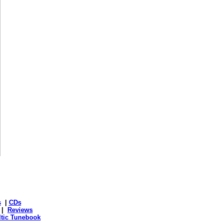
s
|
CDs
|
Reviews
ltic Tunebook