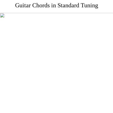
Guitar Chords in Standard Tuning