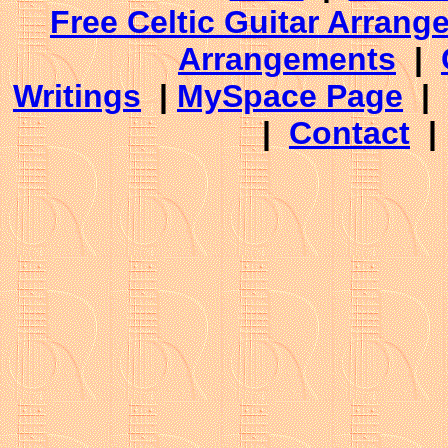
Free Celtic Guitar Arran
Arrangements
|
Writings
|
MySpace Page
|
|
Contact