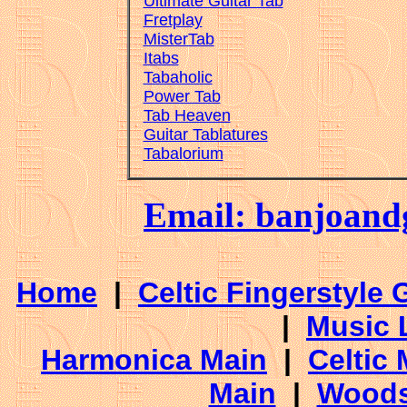
Ultimate Guitar Tab
Fretplay
MisterTab
Itabs
Tabaholic
Power Tab
Tab Heaven
Guitar Tablatures
Tabalorium
Email: banjoan
Home
|
Celtic Fingerstyle 
|
Music 
Harmonica Main
|
Celtic 
Main
|
Woods