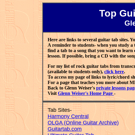
Top Gui
Gl
Here are links to several guitar tab sites. Yo
A reminder to students- when you study a tab
find a tab to a song that you want to learn o
lesson. If possible, bring a CD with the son
For my list of rock guitar tabs from trans
(available to students only),
click here
.
To access my page of links to lyric/chord s
For a page that teaches you more about MP
Back to Glenn Weiser's
private lessons pag
Visit
Glenn Weiser's Home Page
- E
Tab Sites-
Harmony Central
OLGA (Online Guitar Archive)
Guitartab.com