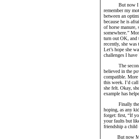
But now I must m
remember my mothe
between an optimis
because he is afrai
of horse manure, s
somewhere.” Mom 
turn out OK, and t
recently, she was
Let’s hope she wa
challenges I have h
The second
believed in the p
compatible. More g
this week. I’d ca
she felt. Okay, sh
example has helped
Finally th
hoping, as any ki
forget: first, “If
your faults but l
friendship a child
But now Mom is g