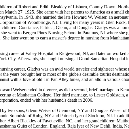
 children of Robert and Edith Bleakley of Lisburn, County Down, Northe
n March 27, 1925. She came with her parents to America as a small ch
nnsylvania. In 1943, she married the late Howard W. Weiser, an aeronaut
 Corporation of Woodbridge, NJ. Living for many years in Glen Rock
r children: Constance, Patricia, Glenn, and Douglas. Gladys was a hom
n she went to Bergen Pines Nursing School in Paramus, NJ where she g
40. She later went on to earn a master's degree in nursing from Manhatt
sing career at Valley Hospital in Ridgewood, NJ, and later on worked a
ork City. Afterwards, she taught nursing at Good Samaritan Hospital i
r nursing career, Gladys was an avid world traveler and sightseer whos
r the years brought her to most of the globe's desirable tourist destinat
ianist with a love of old Tin Pan Alley tunes, and an alto in various cho
oward Weiser ended in divorce, as did a second, brief marriage to Ke
eering at Manhattan College. Her third marriage, to Lester Goldstein, a
Corporation, ended with her husband's death in 2006.
ed by two sons, Glenn Weiser of Glenmont, NY and Douglas Weiser of
nnie Sohodski of Ruby, NY and Patricia Iyer of Stockton, NJ. In additi
ther, Albert Bleakley of Fayetteville, NC, and her grandchildren: Mat
hoshanna Guiet of London, England, Raja Iyer of New Dehli, India, Na