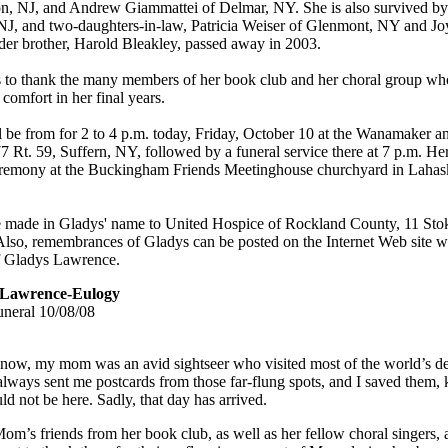
n, NJ, and Andrew Giammattei of Delmar, NY. She is also survived by 
 NJ, and two-daughters-in-law, Patricia Weiser of Glenmont, NY and Jo
er brother, Harold Bleakley, passed away in 2003.
 to thank the many members of her book club and her choral group wh
comfort in her final years.
ll be from for 2 to 4 p.m. today, Friday, October 10 at the Wanamaker 
 Rt. 59, Suffern, NY, followed by a funeral service there at 7 p.m. Her
ceremony at the Buckingham Friends Meetinghouse churchyard in Lahas
 made in Gladys' name to United Hospice of Rockland County, 11 S
Also, remembrances of Gladys can be posted on the Internet Web sit
f Gladys Lawrence.
 Lawrence-Eulogy
uneral
10/08/08
ow, my mom was an avid sightseer who visited most of the world’s des
 always sent me postcards from those far-flung spots, and I saved them,
d not be here. Sadly, that day has arrived.
m’s friends from her book club, as well as her fellow choral singers, 