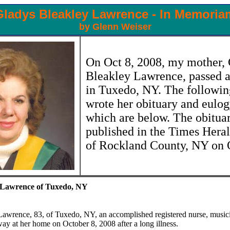
Gladys Bleakley Lawrence - In Memoria
by Glenn Weiser
On Oct 8, 2008, my mother,
Bleakley Lawrence, passed 
in Tuxedo, NY. The followin
wrote her obituary and eulog
which are below. The obitua
published in the Times Hera
of Rockland County, NY on 
 Lawrence of Tuxedo, NY
awrence, 83, of Tuxedo, NY, an accomplished registered nurse, music
way at her home on October 8, 2008 after a long illness.