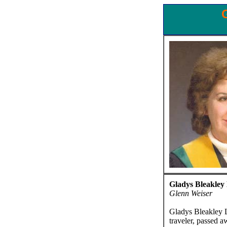
Gladys Bleakley
Glenn Weiser
Gladys Bleakley L
traveler, passed a