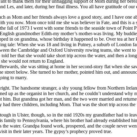
I want to thank them for their unflagging support of Mom during her ber
d Les, and later, during her final illness. You all have gratitude of our 
uch as Mom and her friends always love a good story, and I have one 
with you now. Mom once told me she was believer in Fate, and this is a 
the fall of 1973 I went with some friends to the seaside town of Point 
English grandmother Edith-my mother’s mother-was living. My buddies
pped in on grandma, whose birthday it happened to be. Over tea at her k
wing tale: When she was 18 and living in Putney, a suburb of London fa
tween the Cambridge and Oxford University rowing teams, she went to
 told her that she would take short trip across the water, and then a long
h she would not return to England.
ards, she was sitting at home in her second-story flat when she s
e street below. She turned to her mother, pointed him out, and announc
oing to marry.
 right. The handsome stranger, a shy young fellow from Northern Irel
rned up as the organist in her church, and he couldn’t understand why
t him. But grandma got her man, and the two were married and returne
y had three children, including Mom. That was the short trip across the 
in Ulster, though, so in the mid 1920s my grandfather had to leav
is family to Pennsylvania, where his brother had already established hi
oss the water. Grandpa found work, prospered, and the couple never we
 visit in their later years. The gypsy’s prophecy proved true.