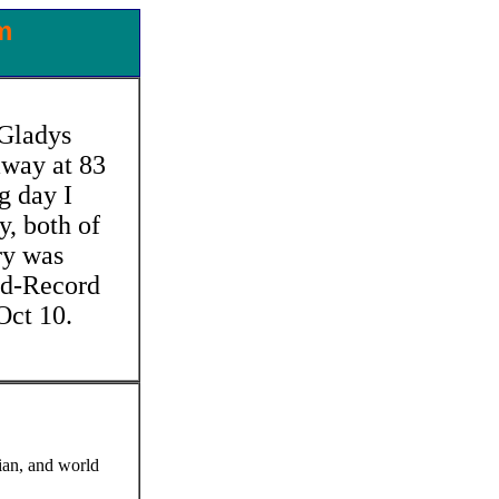
m
 Gladys
away at 83
g day I
y, both of
ry was
ld-Record
Oct 10.
ian, and world