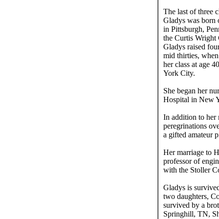
The last of three
Gladys was born o
in Pittsburgh, Pe
the Curtis Wright
Gladys raised fou
mid thirties, whe
her class at age 
York City.
She began her nur
Hospital in New Y
In addition to he
peregrinations ove
a gifted amateur p
Her marriage to H
professor of engin
with the Stoller 
Gladys is surviv
two daughters, Co
survived by a bro
Springhill, TN, S