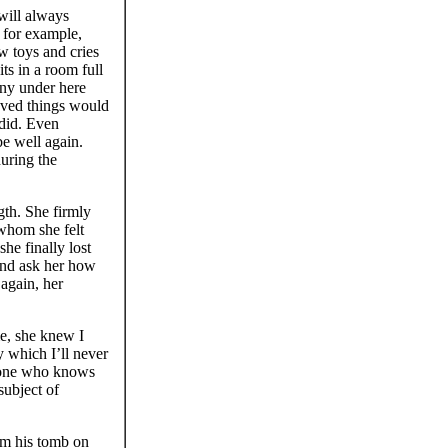
ill always
 for example,
ew toys and cries
its in a room full
ony under here
eved things would
 did. Even
e well again.
uring the
th. She firmly
 whom she felt
he finally lost
 and ask her how
 again, her
e, she knew I
 which I’ll never
he one who knows
subject of
m his tomb on