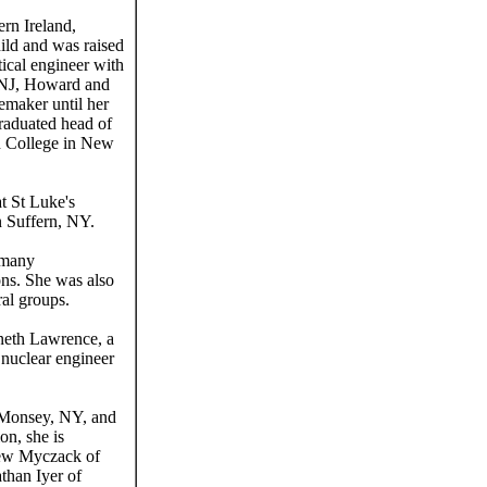
rn Ireland,
ild and was raised
ical engineer with
, NJ, Howard and
emaker until her
raduated head of
an College in New
t St Luke's
n Suffern, NY.
e many
ions. She was also
ral groups.
nneth Lawrence, a
 nuclear engineer
 Monsey, NY, and
on, she is
thew Myczack of
than Iyer of