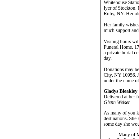
Whitehouse Statio
Iyer of Stockton,
Ruby, NY. Her old
Her family wishes
much support and 
Visiting hours wi
Funeral Home, 177
a private burial 
day.
Donations may be
City, NY 10956. 
under the name o
Gladys Bleakley
Delivered at her f
Glenn Weiser
As many of you kn
destinations. She
some day she woul
Many of Mo