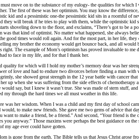
ove on to the substance of my eulogy- the qualities for which I w
r. The first of these was her optimism. You may know the difference,
tic kid and a pessimistic one-the pessimistic kid sits in a roomful of n
d they will break if he tries to play with them, while the optimistic kid s
tarts shoveling down to the floor, and exclaims, “There’s got to be a p
was that kind of optimist. No matter what happened, she always beli
he good times would roll again. And for the most part, in her life, they
 telling my brother the economy would get bounce back, and all would b
s right. The example of Mom’s optimism has proved invaluable to me d
ad to face in my life, and for that I thank her.
 quality for which will I hold my mother’s memory dear was her streng
ower of love and had to endure two divorces before finding a man with
rimly, she showed great strength in the 12 year battle with cancer that s
ll her up when she was suffering from the side effects of chemotherapy
e would say, but I knew it wasn’t true. She was made of stern stuff, and
 my through the hard times we all must weather in this life.
ere was her wisdom. When I was a child and my first day of school cam
d would, to make new friends. She gave me two gems of advice that day
 you want to make a friend, be a friend.” And second, “Your friend is t
ikes you anyway.” Those maxims were perhaps the best guidance on the 
 of my age ever could have gotten.
one from the earth. The Bible tells us that Jesus Christ arose fro