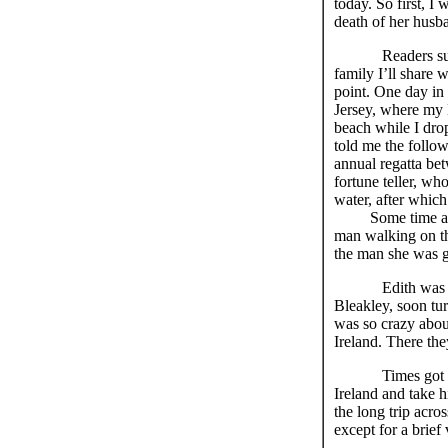
today. So first, 
death of her husban
Readers s
family I’ll share 
point. One day in 
Jersey, where my 
beach while I dro
told me the follo
annual regatta be
fortune teller, who
water, after whic
Some time afterw
man walking on th
the man she was g
Edith was
Bleakley, soon tu
was so crazy abou
Ireland. There the
Times got tough 
Ireland and take h
the long trip acr
except for a brief