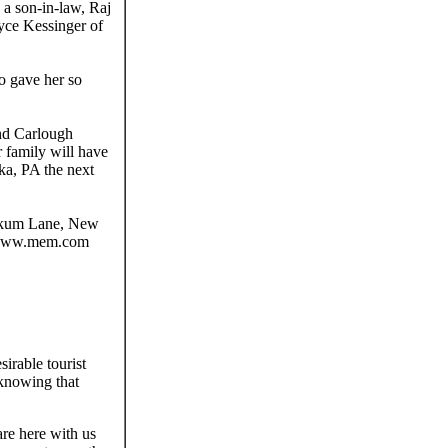
a son-in-law, Raj
yce Kessinger of
o gave her so
and Carlough
 family will have
ka, PA the next
tokum Lane, New
e www.mem.com
irable tourist
 knowing that
are here with us