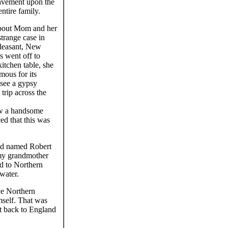
eavement upon the
entire family.
about Mom and her
strange case in
Pleasant, New
 went off to
itchen table, she
mous for its
 see a gypsy
 trip across the
aw a handsome
ed that this was
and named Robert
 my grandmother
d to Northern
water.
e Northern
mself. That was
nt back to England