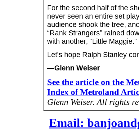
For the second half of the s
never seen an entire set pla
audience shook the tree, and 
“Rank Strangers” rained down
with another, “Little Maggie.”
Let’s hope Ralph Stanley co
—Glenn Weiser
See the article on the M
Index of Metroland Arti
Glenn Weiser.
All rights r
Email: banjoan