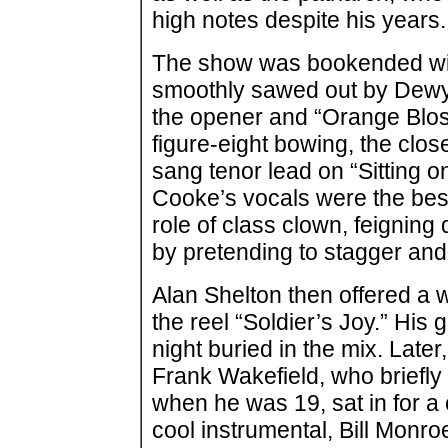
high notes despite his years.
The show was bookended wit
smoothly sawed out by Dewy
the opener and “Orange Bloss
figure-eight bowing, the clos
sang tenor lead on “Sitting o
Cooke’s vocals were the bes
role of class clown, feignin
by pretending to stagger and
Alan Shelton then offered a wh
the reel “Soldier’s Joy.” His 
night buried in the mix. Late
Frank Wakefield, who briefly
when he was 19, sat in for a
cool instrumental, Bill Monr