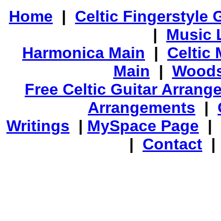
Home
|
Celtic Fingerstyle 
|
Music 
Harmonica Main
|
Celtic 
Main
|
Woods
Free Celtic Guitar Arran
Arrangements
|
Writings
|
MySpace Page
|
|
Contact