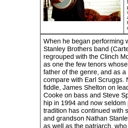
When he began performing wit
Stanley Brothers band (Carte
regrouped with the Clinch M
as one the few tenors whose s
father of the genre, and as a
compare with Earl Scruggs. 
fiddle, James Shelton on lea
Cooke on bass and Steve Sp
hip in 1994 and now seldom p
tradition has continued with 
and grandson Nathan Stanley
as well as the patriarch, who