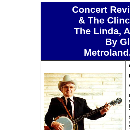
Concert Revi
& The Clin
The Linda, A
By Gl
Metroland