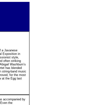
f a Javanese
l Exposition in
sionist style,
d often striking
r Abigail Washburn’s
rtet has blended
n string-band music
roved, for the most
w at the Egg last
 was accompanied by
. Even the