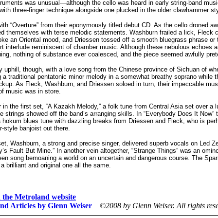
struments was unusual—although the cello was heard in early string-band music
with three-finger technique alongside one plucked in the older clawhammer sty
th “Overture” from their eponymously titled debut CD. As the cello droned aw
d themselves with terse melodic statements. Washburn frailed a lick, Fleck chi
invoke an Oriental mood, and Driessen tossed off a smooth bluegrass phrase or
rt interlude reminiscent of chamber music. Although these nebulous echoes an
guing, nothing of substance ever coalesced, and the piece seemed awfully pret
 uphill, though, with a love song from the Chinese province of Sichuan of w
 a traditional pentatonic minor melody in a somewhat breathy soprano while t
ckup. As Fleck, Washburn, and Driessen soloed in turn, their impeccable mus
of music was in store.
 in the first set, “A Kazakh Melody,” a folk tune from Central Asia set over a 
e strings showed off the band’s arranging skills. In “Everybody Does It Now”
a hokum blues tune with dazzling breaks from Driessen and Fleck, who is per
r-style banjoist out there.
et, Washburn, a strong and precise singer, delivered superb vocals on Led Ze
’s Fault But Mine.” In another vein altogether, “Strange Things” was an omino
een song bemoaning a world on an uncertain and dangerous course. The Sparr
a brilliant and original one all the same.
on the Metroland website
nd Articles by Glenn Weiser
©2008 by Glenn Weiser.
All rights res