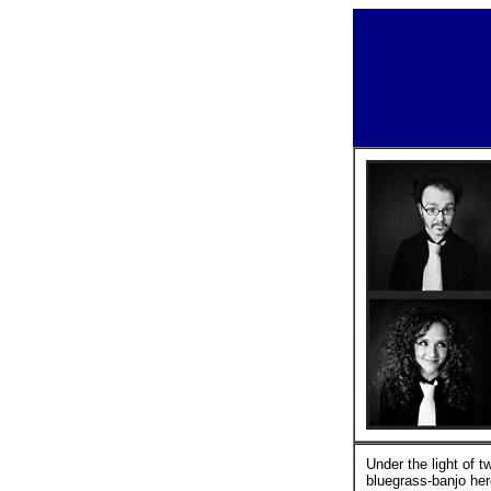
Under the light of 
bluegrass-banjo her