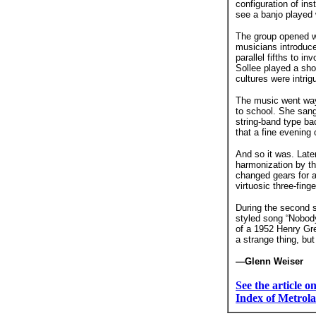
configuration of in
see a banjo played 
The group opened wi
musicians introduce
parallel fifths to 
Sollee played a sho
cultures were intri
The music went way
to school. She sang
string-band type ba
that a fine evening 
And so it was. Later
harmonization by th
changed gears for 
virtuosic three-finge
During the second s
styled song “Nobody
of a 1952 Henry Gr
a strange thing, but 
—Glenn Weiser
See the article 
Index of Metrola