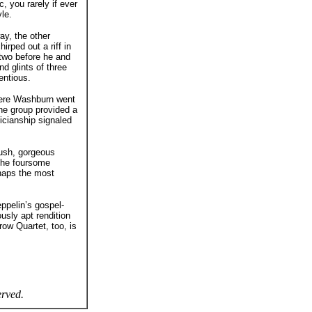
, you rarely if ever
le.
ay, the other
rped out a riff in
 two before he and
d glints of three
entious.
here Washburn went
he group provided a
icianship signaled
lush, gorgeous
 the foursome
haps the most
ppelin’s gospel-
usly apt rendition
ow Quartet, too, is
erved.