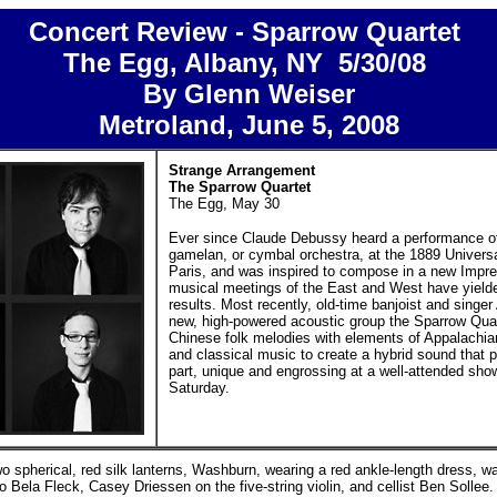
Concert Review - Sparrow Quartet
The Egg, Albany, NY 5/30/08
By Glenn Weiser
Metroland,
June 5, 2008
Strange Arrangement
The Sparrow Quartet
The Egg, May 30
Ever since Claude Debussy heard a performance o
gamelan, or cymbal orchestra, at the 1889 Universa
Paris, and was inspired to compose in a new Impres
musical meetings of the East and West have yielde
results. Most recently, old-time banjoist and singe
new, high-powered acoustic group the Sparrow Qua
Chinese folk melodies with elements of Appalachia
and classical music to create a hybrid sound that p
part, unique and engrossing at a well-attended sho
Saturday.
two spherical, red silk lanterns, Washburn, wearing a red ankle-length dress,
o Bela Fleck, Casey Driessen on the five-string violin, and cellist Ben Sollee