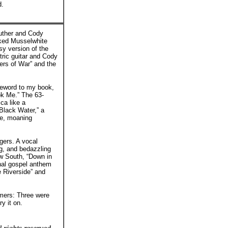
d.
Luther and Cody
cked Musselwhite
sy version of the
tric guitar and Cody
ers of War” and the
oreword to my book,
ook Me.” The 63-
ca like a
“Black Water,” a
te, moaning
gers. A vocal
g, and bedazzling
row South, “Down in
onal gospel anthem
e Riverside” and
rmers: Three were
y it on.