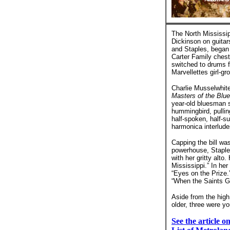
The North Mississip
Dickinson on guitar
and Staples, began 
Carter Family chest
switched to drums f
Marvellettes girl-g
Charlie Musselwhite
Masters of the Blu
year-old bluesman s
hummingbird, pulling
half-spoken, half-s
harmonica interlude
Capping the bill wa
powerhouse, Staples
with her gritty alto
Mississippi.” In he
“Eyes on the Prize.
“When the Saints G
Aside from the high
older, three were y
See the article 