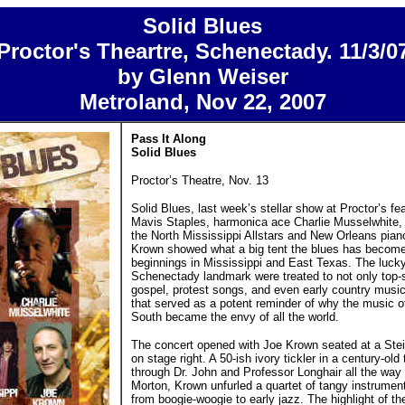
Solid Blues
Proctor's Theartre, Schenectady. 11/3/0
by Glenn Weiser
Metroland, Nov 22, 2007
Pass It Along
Solid Blues
Proctor’s Theatre, Nov. 13
Solid Blues, last week’s stellar show at Proctor’s fea
Mavis Staples, harmonica ace Charlie Musselwhite, y
the North Mississippi Allstars and New Orleans pian
Krown showed what a big tent the blues has become
beginnings in Mississippi and East Texas. The lucky 
Schenectady landmark were treated to not only top-s
gospel, protest songs, and even early country musi
that served as a potent reminder of why the music o
South became the envy of all the world.
The concert opened with Joe Krown seated at a Ste
on stage right. A 50-ish ivory tickler in a century-old
through Dr. John and Professor Longhair all the way t
Morton, Krown unfurled a quartet of tangy instrumen
from boogie-woogie to early jazz. The highlight of th