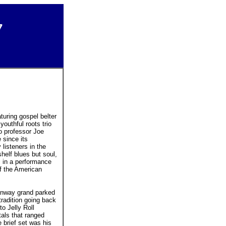
7
turing gospel belter
outhful roots trio
o professor Joe
 since its
listeners in the
helf blues but soul,
c in a performance
f the American
inway grand parked
 tradition going back
o Jelly Roll
tals that ranged
e brief set was his