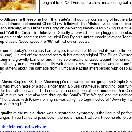
original tune “Old Friends,” a slow, meandering balla
pi Allstars, a threesome from that state’s hill country consisting of brothers 
s and drums and bassist Chris Chew, followed. The Allstars, who later on ba
acoustically, with Luther and Cody on delivering savory lead picking in a blue
nut “Will the Circle Be Unbroken.” Shortly afterward, Luther plugged in an elec
or an electric segment that included Bob Dylan’s unfortunately relevant “Mast
roup classic “Beechwood 4-5789” with Chew on vocals.
, one of today’s top blues harp players (disclosure: Musselwhite wrote the f
es Harp
), kicked off the second set with his driving original “The Blues Overt
ang in a gravelly baritone, and in his solo breaks whizzed around the harmoni
 off tasty and often difficult riffs with aplomb. Also memorable was his tune 
ung lament about the damage from Hurricane Katrina interspersed with desola
s.
s Mavis Staples, 68, from Mississippi’s renowned gospel group the Staple Sin
 was much more of a soul singer than a blues chanteuse, shouting, testifyin
. Her first offering was J. B. Lenoir’s grim description of the murderous Jim C
r 40-minute set, she also tore through the Band’s “The Weight” and the traditi
” Her closer, with Known joining in, was a high-voltage medley of “Down by th
o Marching In.”
 quality of the music, there was a heartening symmetry in the lineup of perfo
ounger. Three hands to pass down the roots music tradition, three hands to carr
on the Metroland website