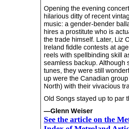
Opening the evening concert
hilarious ditty of recent vintag
music: a gender-bender ballad
hires a prostitute who is act
the trade himself. Later, Liz
Ireland fiddle contests at ag
reels with spellbinding skill 
seamless backup. Although she
tunes, they were still wond
up were the Canadian group 
North) with their vivacious t
Old Songs stayed up to par t
—Glenn Weiser
See the article on the M
Index of Metroland Arti