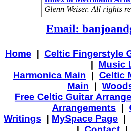
Glenn Weiser.
All rights r
Email: banjoan
Home
|
Celtic Fingerstyle 
|
Music 
Harmonica Main
|
Celtic 
Main
|
Woods
Free Celtic Guitar Arran
Arrangements
|
Writings
|
MySpace Page
|
|
Contact