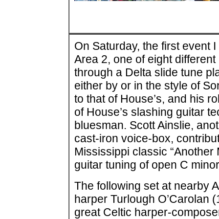
On Saturday, the first event 
Area 2, one of eight differen
through a Delta slide tune p
either by or in the style of 
to that of House’s, and his r
of House’s slashing guitar t
bluesman. Scott Ainslie, an
cast-iron voice-box, contribu
Mississippi classic “Another
guitar tuning of open C minor
The following set at nearby A
harper Turlough O’Carolan (1
great Celtic harper-composer