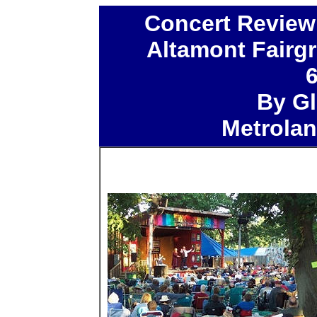
Concert Review
Altamont Fairg
By Gl
Metrola