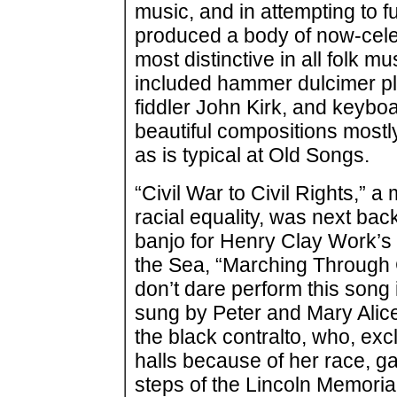
music, and in attempting to fu
produced a body of now-cele
most distinctive in all folk m
included hammer dulcimer pl
fiddler John Kirk, and keybo
beautiful compositions mostl
as is typical at Old Songs.
“Civil War to Civil Rights,” a
racial equality, was next ba
banjo for Henry Clay Work’s
the Sea, “Marching Through G
don’t dare perform this song
sung by Peter and Mary Alice
the black contralto, who, ex
halls because of her race, g
steps of the Lincoln Memori