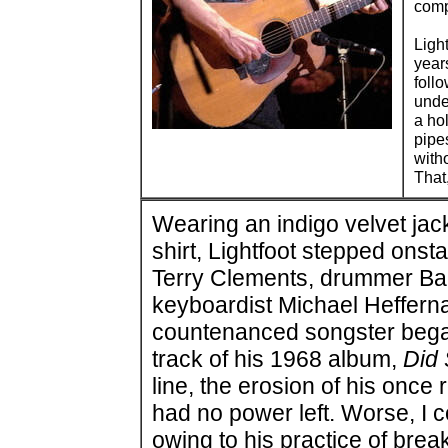
comp
Ligh
year
foll
unde
a ho
pipe
with
That
Wearing an indigo velvet jac
shirt, Lightfoot stepped onst
Terry Clements, drummer Ba
keyboardist Michael Hefferna
countenanced songster began t
track of his 1968 album,
Did
line, the erosion of his onc
had no power left. Worse, I c
owing to his practice of brea