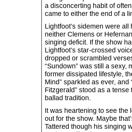
a disconcerting habit of ofte
came to either the end of a li
Lightfoot’s sidemen were all
neither Clemens or Hefernan 
singing deficit. If the show h
Lightfoot’s star-crossed voic
dropped or scrambled verses 
“Sundown” was still a sexy,
former dissipated lifestyle, 
Mind” sparkled as ever, an
Fitzgerald” stood as a tense t
ballad tradition.
It was heartening to see the 
out for the show. Maybe that
Tattered though his singing 