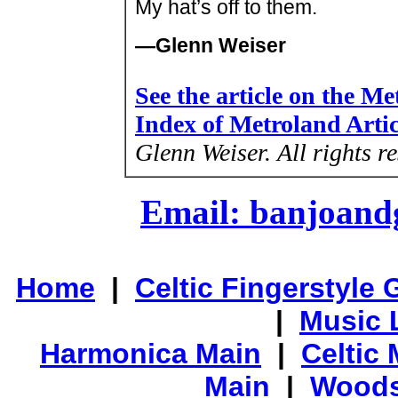
My hat’s off to them.
—Glenn Weiser
See the article on the M
Index of Metroland Arti
Glenn Weiser.
All rights r
Email: banjoan
Home
|
Celtic Fingerstyle 
|
Music 
Harmonica Main
|
Celtic 
Main
|
Woods