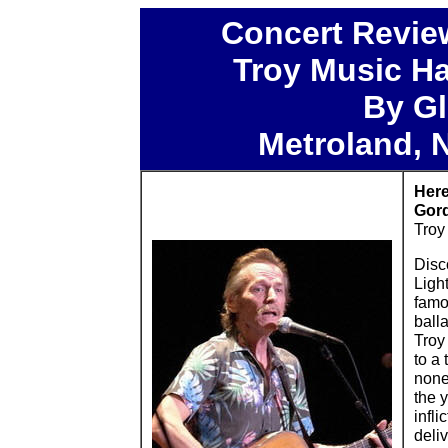
Concert Revie
Troy Music Hal
By Gl
Metroland, 
Here
Gord
Troy
Disc
Ligh
famo
balla
Troy
to a 
none 
the 
infli
deli