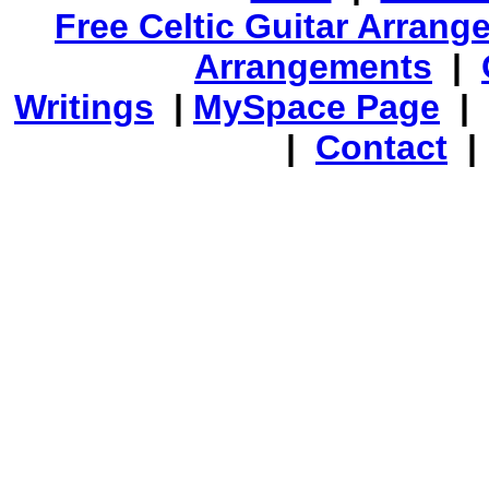
Free Celtic Guitar Arran
Arrangements
|
Writings
|
MySpace Page
|
|
Contact