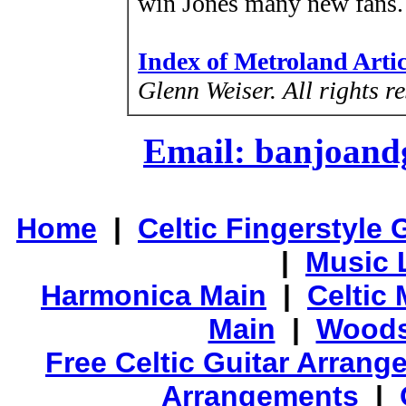
win Jones many new fans.
Index of Metroland Arti
Glenn Weiser.
All rights r
Email: banjoan
Home
|
Celtic Fingerstyle 
|
Music 
Harmonica Main
|
Celtic 
Main
|
Woods
Free Celtic Guitar Arran
Arrangements
|