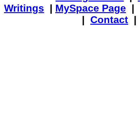
Writings
|
MySpace Page
|
|
Contact