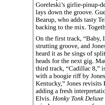
Goreleski’s girlie-pinup-de
lays down the groove. Gues
Bearup, who adds tasty Te
backing to the mix. Togeth
On the first track, “Baby,
strutting groove, and Jones
heard it as he sings of spl
heads for the next gig. Ma
third track, “Cadillac 8,” 
with a boogie riff by Jon
Kentucky,” Jones revisits 
adding a fresh interpretatio
Elvis.
Honky Tonk Deluxe