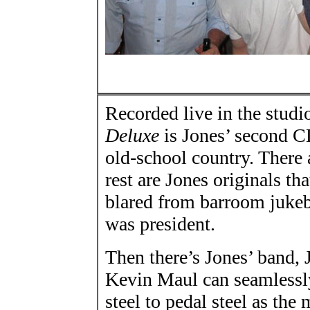
Recorded live in the studi
Deluxe
is Jones’ second C
old-school country. There 
rest are Jones originals t
blared from barroom juke
was president.
Then there’s Jones’ band, J
Kevin Maul can seamlessl
steel to pedal steel as t