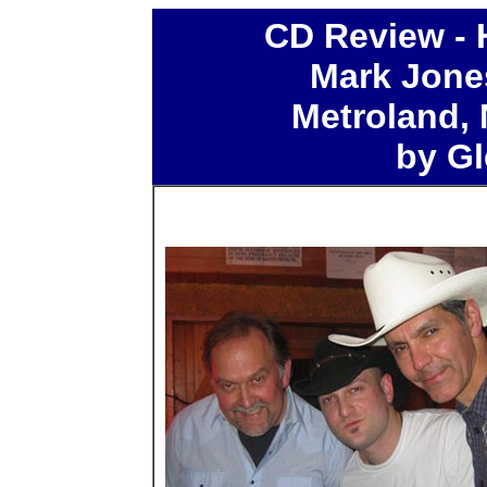
CD
Review - 
Mark Jone
Metroland,
by Gl