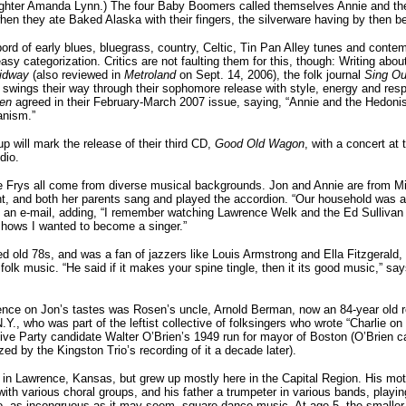
hter Amanda Lynn.) The four Baby Boomers called themselves Annie and the
hen they ate Baked Alaska with their fingers, the silverware having by then 
ord of early blues, bluegrass, country, Celtic, Tin Pan Alley tunes and conte
asy categorization. Critics are not faulting them for this, though: Writing abo
idway
(also reviewed in
Metroland
on Sept. 14, 2006), the folk journal
Sing Ou
 swings their way through their sophomore release with style, energy and resp
nen
agreed in their February-March 2007 issue, saying, “Annie and the Hedonis
anism.”
p will mark the release of their third CD,
Good Old Wagon
, with a concert a
dio.
 Frys all come from diverse musical backgrounds. Jon and Annie are from Mi
, and both her parents sang and played the accordion. “Our household was a
n an e-mail, adding, “I remember watching Lawrence Welk and the Ed Sullivan
shows I wanted to become a singer.”
ted old 78s, and was a fan of jazzers like Louis Armstrong and Ella Fitzgerald,
folk music. “He said if it makes your spine tingle, then it its good music,” sa
ence on Jon’s tastes was Rosen’s uncle, Arnold Berman, now an 84-year old r
Y., who was part of the leftist collective of folksingers who wrote “Charlie on
ive Party candidate Walter O’Brien’s 1949 run for mayor of Boston (O’Brien ca
ed by the Kingston Trio’s recording of it a decade later).
in Lawrence, Kansas, but grew up mostly here in the Capital Region. His mo
with various choral groups, and his father a trumpeter in various bands, playi
o, as incongruous as it may seem, square-dance music. At age 5, the smaller