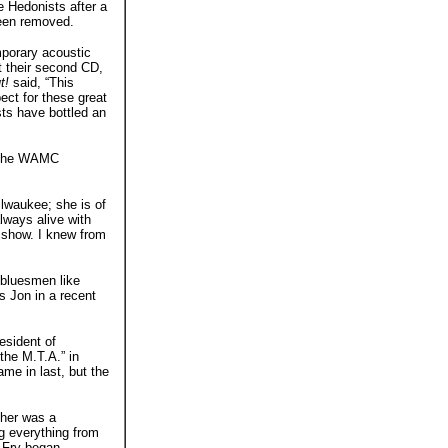
 Hedonists after a
been removed.
mporary acoustic
ut their second CD,
t!
said, “This
ect for these great
ts have bottled an
t the WAMC
lwaukee; she is of
lways alive with
 show. I knew from
 bluesmen like
ys Jon in a recent
esident of
 the M.T.A.” in
me in last, but the
ther was a
ng everything from
 Fry began