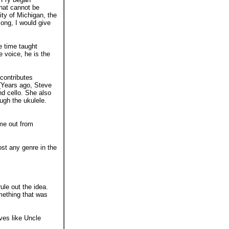
that cannot be
ity of Michigan, the
song, I would give
e time taught
e voice, he is the
 contributes
 (Years ago, Steve
d cello. She also
ugh the ukulele.
me out from
ost any genre in the
ule out the idea.
mething that was
ves like Uncle