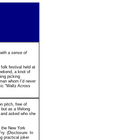
with a sense of
olk festival held at
ekend, a knot of
ing picking
oman whom I’d never
sic “Waltz Across
 pitch, free of
 but as a lifelong
w and asked who she
or the New York
y. (Disclosure: In
g practical joker