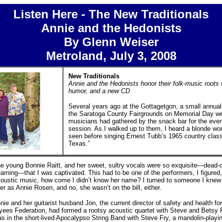
Listen Here - The New Traditionals
Annie and the Hedonists
By Glenn Weiser
Metroland, July 3, 2008
New Traditionals
Annie and the Hedonists honor their folk-music roots 
humor, and a new CD
Several years ago at the Gottagetgon, a small annual f
the Saratoga County Fairgrounds on Memorial Day we
musicians had gathered by the snack bar for the even
session. As I walked up to them, I heard a blonde w
seen before singing Ernest Tubb’s 1965 country clas
Texas.”
e young Bonnie Raitt, and her sweet, sultry vocals were so exquisite—dead-on
yearning—that I was captivated. This had to be one of the performers, I figured,
acoustic music, how come I didn’t know her name? I turned to someone I kne
er as Annie Rosen, and no, she wasn’t on the bill, either.
nnie and her guitarist husband Jon, the current director of safety and health f
ees Federation, had formed a rootsy acoustic quartet with Steve and Betsy Fr
as in the short-lived Apocalypso String Band with Steve Fry, a mandolin-playin