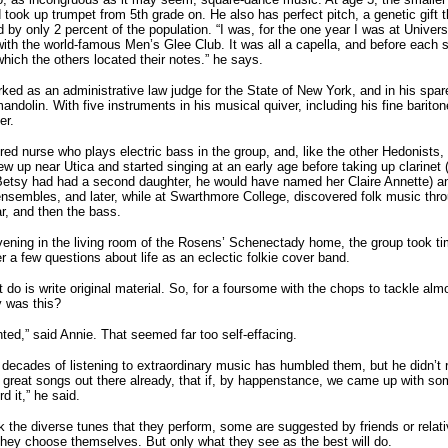
d took up trumpet from 5th grade on. He also has perfect pitch, a genetic gift 
 by only 2 percent of the population. “I was, for the one year I was at Univers
with the world-famous Men’s Glee Club. It was all a capella, and before each 
which the others located their notes.” he says.
rked as an administrative law judge for the State of New York, and in his spar
andolin. With five instruments in his musical quiver, including his fine bariton
er.
red nurse who plays electric bass in the group, and, like the other Hedonists,
w up near Utica and started singing at an early age before taking up clarinet
 Betsy had had a second daughter, he would have named her Claire Annette) an
 ensembles, and later, while at Swarthmore College, discovered folk music thro
ar, and then the bass.
ening in the living room of the Rosens’ Schenectady home, the group took ti
r a few questions about life as an eclectic folkie cover band.
 do is write original material. So, for a foursome with the chops to tackle alm
y was this?
nted,” said Annie. That seemed far too self-effacing.
 decades of listening to extraordinary music has humbled them, but he didn’t r
great songs out there already, that if, by happenstance, we came up with so
d it,” he said.
k the diverse tunes that they perform, some are suggested by friends or relati
they choose themselves. But only what they see as the best will do.