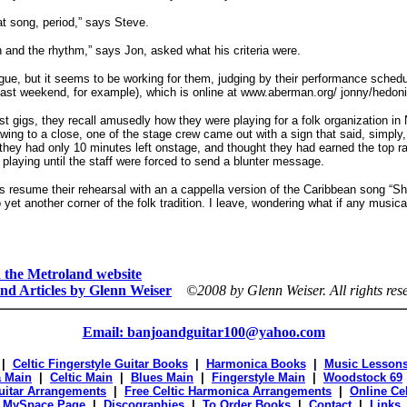
eat song, period,” says Steve.
 and the rhythm,” says Jon, asked what his criteria were.
e, but it seems to be working for them, judging by their performance schedu
last weekend, for example), which is online at www.aberman.org/ jonny/hedoni
t gigs, they recall amusedly how they were playing for a folk organization i
wing to a close, one of the stage crew came out with a sign that said, simply, 
 they had only 10 minutes left onstage, and thought they had earned the top ra
 playing until the staff were forced to send a blunter message.
 resume their rehearsal with an a cappella version of the Caribbean song “Sh
 yet another corner of the folk tradition. I leave, wondering what if any musical
on the Metroland website
nd Articles by Glenn Weiser
©2008 by Glenn Weiser.
All rights res
Email: banjoandguitar100@yahoo.com
|
Celtic Fingerstyle Guitar Books
|
Harmonica Books
|
Music Lesson
 Main
|
Celtic Main
|
Blues Main
|
Fingerstyle Main
|
Woodstock 69
Guitar Arrangements
|
Free Celtic Harmonica Arrangements
|
Online Ce
|
MySpace Page
|
Discographies
|
To Order Books
|
Contact
|
Links