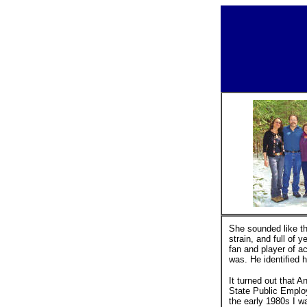
She sounded like th
strain, and full of 
fan and player of 
was. He identified h
It turned out that A
State Public Employ
the early 1980s I w