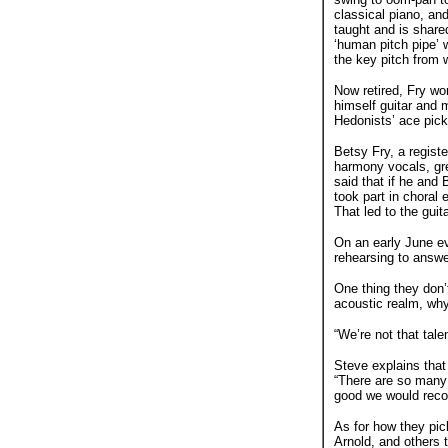
classical piano, an
taught and is shared
‘human pitch pipe’ 
the key pitch from 
Now retired, Fry wo
himself guitar and m
Hedonists’ ace pick
Betsy Fry, a registe
harmony vocals, gre
said that if he and
took part in choral
That led to the guit
On an early June ev
rehearsing to answe
One thing they don’t
acoustic realm, wh
“We’re not that tale
Steve explains that
“There are so many 
good we would recor
As for how they pic
Arnold, and others 