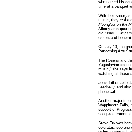
who named his daug
time at a banquet w
With their smorgasb
music, they resist e
Moonglow on the M
Albany-area quartet
old tunes.”
Dirty Li
essence of bohemi
On July 19, the grou
Performing Arts Stu
The Rosens and the
Yugoslavian descent
music,” she says i
watching all those 
Jon’s father collec
Leadbelly, and also 
phone call.
Another major influ
Wappingers Falls, N.
support of Progress
song was immortaliz
Steve Fry was born 
coloratura soprano 
swing to oom-pah t