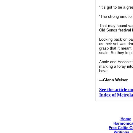
“It’s got to be a gr
“The strong emotion
That may sound vagu
Old Songs festival 
Looking back on pas
as their set was dra
grasp that it meant
scale. So they kept
Annie and Hedonists
marking a foray into
have.
—Glenn Weiser
See the article 
Index of Metrola
Home
Harmonica
Free Celtic 
Writings