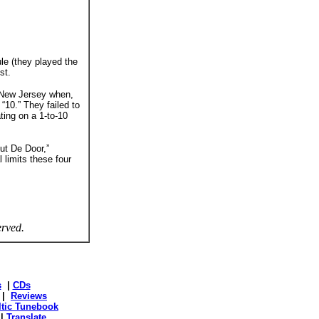
le (they played the
st.
n New Jersey when,
“10.” They failed to
ting on a 1-to-10
ut De Door,”
 limits these four
erved.
s
|
CDs
|
Reviews
ltic Tunebook
|
Translate