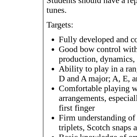
Students should have a rep
tunes.
Targets:
Fully developed and co
Good bow control with 
production, dynamics, s
Ability to play in a r
D and A major; A, E, 
Comfortable playing wi
arrangements, especial
first finger
Firm understanding of 
triplets, Scotch snaps 