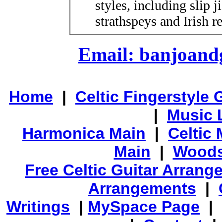
styles, including slip j
strathspeys and Irish re
Email: banjoan
Home
|
Celtic Fingerstyle 
|
Music 
Harmonica Main
|
Celtic 
Main
|
Woods
Free Celtic Guitar Arran
Arrangements
|
Writings
|
MySpace Page
|