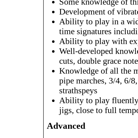
Some knowledge of thi
Development of vibrat
Ability to play in a w
time signatures includ
Ability to play with e
Well-developed knowled
cuts, double grace note
Knowledge of all the m
pipe marches, 3/4, 6/8
strathspeys
Ability to play fluently
jigs, close to full temp
Advanced