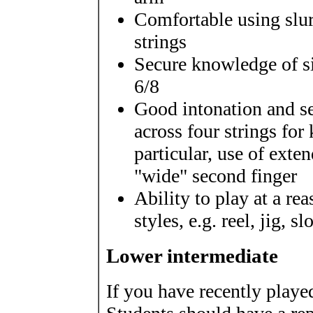
Comfortable using slurs
strings
Secure knowledge of s
6/8
Good intonation and se
across four strings for
particular, use of exte
"wide" second finger
Ability to play at a re
styles, e.g. reel, jig, s
Lower intermediate
If you have recently playe