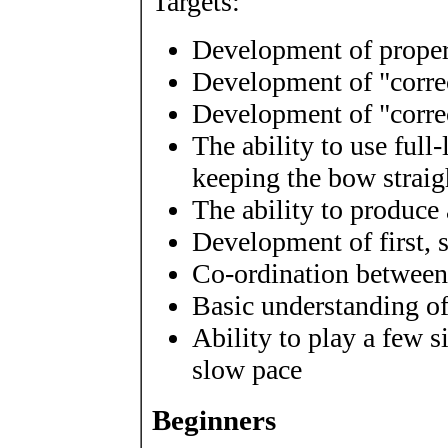
Targets:
Development of proper
Development of "correc
Development of "corre
The ability to use full
keeping the bow straig
The ability to produce 
Development of first, 
Co-ordination between
Basic understanding o
Ability to play a few s
slow pace
Beginners