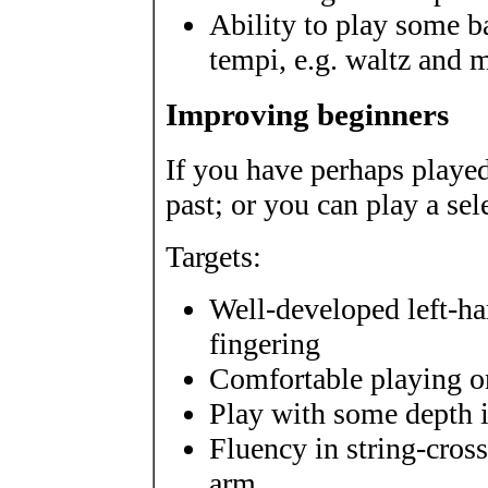
Ability to play some ba
tempi, e.g. waltz and 
Improving beginners
If you have perhaps played
past; or you can play a sel
Targets:
Well-developed left-h
fingering
Comfortable playing on
Play with some depth i
Fluency in string-cro
arm