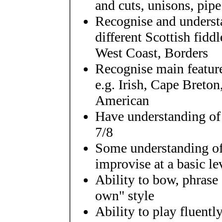
and cuts, unisons, pip
Recognise and understa
different Scottish fiddl
West Coast, Borders
Recognise main feature
e.g. Irish, Cape Breto
American
Have understanding of 
7/8
Some understanding of
improvise at a basic le
Ability to bow, phrase
own" style
Ability to play fluently