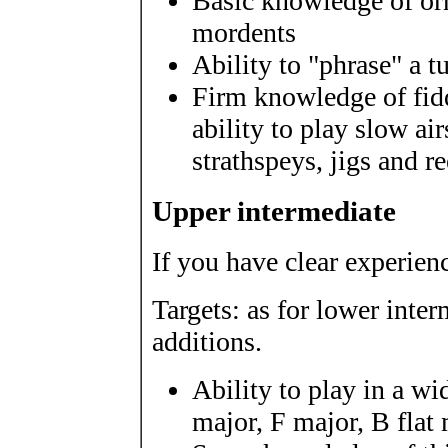
Basic knowledge of or
mordents
Ability to "phrase" a t
Firm knowledge of fidd
ability to play slow ai
strathspeys, jigs and r
Upper intermediate
If you have clear experienc
Targets: as for lower inte
additions.
Ability to play in a wi
major, F major, B flat