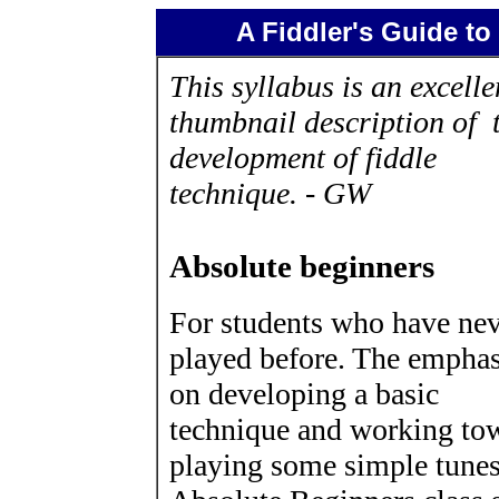
A Fiddler's Guide to
This syllabus is an excelle
thumbnail description of 
development of fiddle
technique. - GW
Absolute beginners
For students who have ne
played before. The emphas
on developing a basic
technique and working to
playing some simple tune