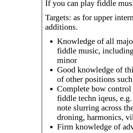
If you can play fiddle musi
Targets: as for upper inte
additions.
Knowledge of all majo
fiddle music, includin
minor
Good knowledge of thi
of other positions such
Complete bow control a
fiddle techn iqeus, e.g
note slurring across th
droning, harmonics, vi
Firm knowledge of adva