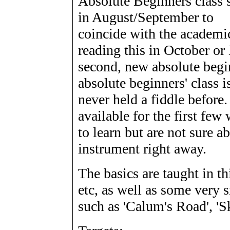
Absolute Beginners class s
in August/September to
coincide with the academic
reading this in October or
second, new absolute begin
absolute beginners' class 
never held a fiddle before
available for the first fe
to learn but are not sure 
instrument right away.
The basics are taught in th
etc, as well as some very s
such as 'Calum's Road', '