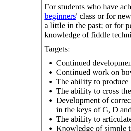
For students who have achi
beginners
' class or for n
a little in the past; or fo
knowledge of fiddle techn
Targets:
Continued development
Continued work on bow
The ability to produce
The ability to cross th
Development of correct
in the keys of G, D an
The ability to articula
Knowledge of simple ti