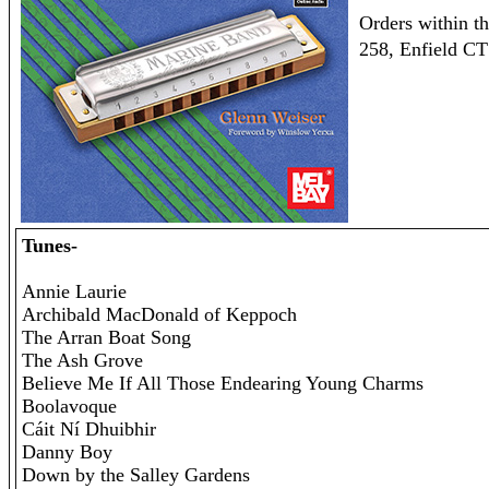
Orders within t
258, Enfield C
Tunes-
Annie Laurie
Archibald MacDonald of Keppoch
The Arran Boat Song
The Ash Grove
Believe Me If All Those Endearing Young Charms
Boolavoque
Cáit Ní Dhuibhir
Danny Boy
Down by the Salley Gardens