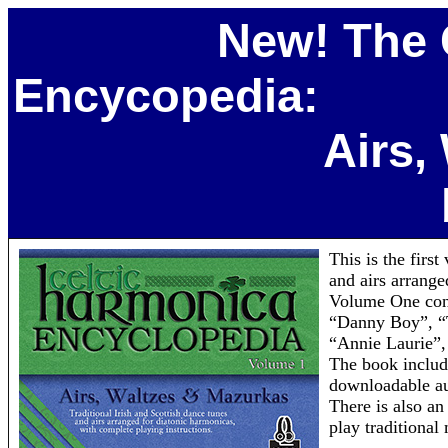
New! The 
Encycopedia:
Airs, Waltze
This is the firs
and airs arrange
Volume One cont
“Danny Boy”, “
“Annie Laurie”,
The book include
downloadable aud
There is also an
play traditional