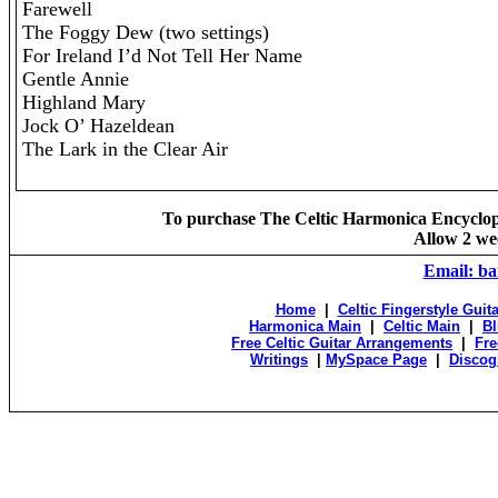
Farewell
The Foggy Dew (two settings)
For Ireland I’d Not Tell Her Name
Gentle Annie
Highland Mary
Jock O’ Hazeldean
The Lark in the Clear Air
To purchase The Celtic Harmonica Encycloped
Allow 2 wee
Email: b
Home
|
Celtic Fingerstyle Guit
Harmonica Main
|
Celtic Main
|
Bl
Free Celtic Guitar Arrangements
|
Fre
Writings
|
MySpace Page
|
Discog