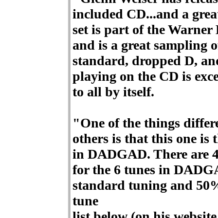
included CD...and a grea
set is part of the Warner
and is a great sampling o
standard, dropped D, a
playing on the CD is excel
to all by itself.
"One of the things differ
others is that this one is
in DADGAD. There are 40
for the 6 tunes in DADG
standard tuning and 50%
tune
list below (on his websit