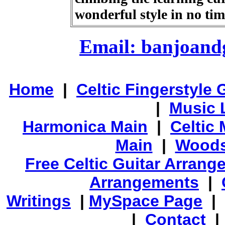
wonderful style in no ti
Email: banjoan
Home
|
Celtic Fingerstyle 
|
Music 
Harmonica Main
|
Celtic 
Main
|
Woods
Free Celtic Guitar Arran
Arrangements
|
Writings
|
MySpace Page
|
|
Contact