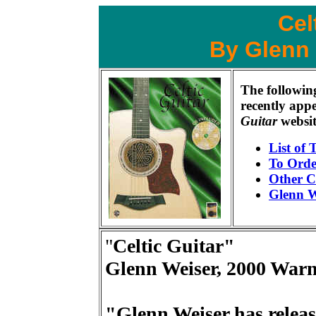
Cel
By Glenn
The followin
recently app
Guitar
websit
List of 
To Orde
Other C
Glenn W
"
Celtic Guitar"
Glenn Weiser, 2000 Warn
"Glenn Weiser has releas