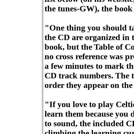
the tunes-GW), the book 
"One thing you should tak
the CD are organized in 
book, but the Table of C
no cross reference was pr
a few minutes to mark th
CD track numbers. The tun
order they appear on the
"If you love to play Celt
learn them because you 
to sound, the included C
climbing the learning cu