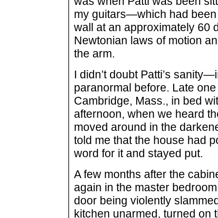
was when Patti was been sitt
my guitars—which had been i
wall at an approximately 60
Newtonian laws of motion and
the arm.
I didn’t doubt Patti’s sanity—
paranormal before. Late one 
Cambridge, Mass., in bed with
afternoon, when we heard th
moved around in the darkene
told me that the house had po
word for it and stayed put.
A few months after the cabine
again in the master bedroom
door being violently slammed 
kitchen unarmed, turned on th