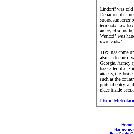
Lindorff was told 
Department claims 
strong supporter 
terrorists now ha
annoyed sounding
Wanted" was handl
own leads."
TIPS has come und
also such conserv
Georgia. Armey sp
has called it a "s
attacks, the Just
such as the countr
ports of entry, an
place inside peop
List of Metrolan
Home
Harmonica
Free Celtic 