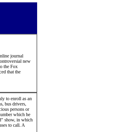
nline journal
controversial new
to the Fox
ed that the
ly to enroll as an
s, bus drivers,
cious persons or
anumber which he
ed" show, in which
ses to call. A