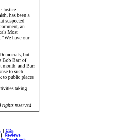
e Justice
alsh, has been a
hat suspected
r comment, an
ca's Most
d. "We have our
 Democrats, but
e Bob Barr of
t month, and Barr
onse to such
 to public places
ivities taking
l rights reserved
s
|
CDs
|
Reviews
ltic Tunebook