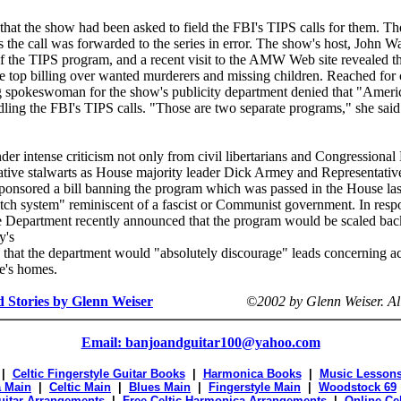
that the show had been asked to field the FBI's TIPS calls for them. Th
the call was forwarded to the series in error. The show's host, John W
of the TIPS program, and a recent visit to the AMW Web site revealed t
ve top billing over wanted murderers and missing children. Reached fo
 spokeswoman for the show's publicity department denied that "Ameri
ing the FBI's TIPS calls. "Those are two separate programs," she sai
er intense criticism not only from civil libertarians and Congressional
ative stalwarts as House majority leader Dick Armey and Representativ
onsored a bill banning the program which was passed in the House las
nitch system" reminiscent of a fascist or Communist government. In resp
ice Department recently announced that the program would be scaled back
y's
d that the department would "absolutely discourage" leads concerning act
le's homes.
d Stories by Glenn Weiser
©2002 by Glenn Weiser.
Al
Email: banjoandguitar100@yahoo.com
|
Celtic Fingerstyle Guitar Books
|
Harmonica Books
|
Music Lesson
 Main
|
Celtic Main
|
Blues Main
|
Fingerstyle Main
|
Woodstock 69
Guitar Arrangements
|
Free Celtic Harmonica Arrangements
|
Online Ce