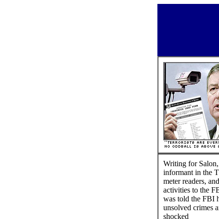
Writing for Salon,
informant in the T
meter readers, an
activities to the
was told the FBI 
unsolved crimes ar
shocked