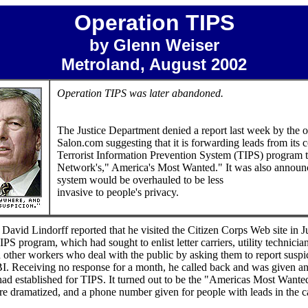
Operation TIPS
by Glenn Weiser
Metroland, August 2002
Operation TIPS was later abandoned.
The Justice Department denied a report last week by the o
Salon.com suggesting that it is forwarding leads from its 
Terrorist Information Prevention System (TIPS) program 
Network's," America's Most Wanted." It was also announc
system would be overhauled to be less
invasive to people's privacy.
 David Lindorff reported that he visited the Citizen Corps Web site in Ju
IPS program, which had sought to enlist letter carriers, utility technician
d other workers who deal with the public by asking them to report suspi
 FBI. Receiving no response for a month, he called back and was given 
had established for TIPS. It turned out to be the "Americas Most Want
e dramatized, and a phone number given for people with leads in the ca