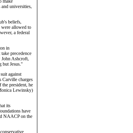
to make
 and universities,
b's beliefs,
b were allowed to
wever, a federal
ion in
st take precedence
y John Ashcroft,
 but Jesus."
suit against
s Carville charges
 the president, he
h Monica Lewinsky)
at its
l foundations have
 and NAACP on the
 conservative