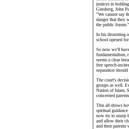
justices in holdin
Ginsberg, John Pa
"We cannot say the
danger that they w
the public forum.
In his dissenting 
school opened for
So now we'll have 
fundamentalism, r
seems a clear brea
free speech-incite
separation should
The court's decisi
groups as well. E
Nation of Islam, S
concerned parents 
This all shows how
spiritual guidance
now try to usurp 
and allow their c
and their parents w