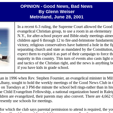
OPINION -
Good News, Bad News
By Glenn Weiser
Metroland, June 28, 2001
In a recent 6-3 ruling, the Supreme Court allowed the Goo
evangelical Christian group, to use a room in an elementary 
N.Y., for after-school prayer and Bible-study meetings aime
children aged 6 through 12 to fire-and-brimstone fundamenta
victory, religious conservatives have battered a hole in the f
separating church and state as mandated by the Constitutio
expect them to exploit it as part of their campaign to force t
majority in this country. This turn of events also casts light 
and tactics of the Christian right, and the news is anything 
if you have kids in grade school.
n in 1996 when Rev. Stephen Fournier, an evangelical minister in Mil
Albany, sought to hold the weekly meetings of the Good News Club in 
 on Tuesdays at 3 PM-the minute the school bell rings-rather than in hi
the Child Evangelism Fellowship, a national organization based in Ralei
children are evangelized, their parents may also convert. There are 4,6
resently use schools for meetings.
 for which the club says parental permission to attend is required, the yo