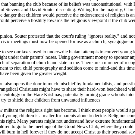
g that banning the club because of its beliefs was unconstitutional, wit
ul Stevens and David Souter dissenting. Writing for the majority, Clar
 danger that children would perceive the endorsement of religion is an
ould perceive a hostility towards the religious viewpoint if the club w
"
opinion, Souter protested that the court's ruling "ignores reality," and no
 civic meetings must now be opened for use as a church, synagogue or
to see our taxes used to underwrite blatant attempts to convert young k
ight under their parents' noses. Using government money to sponsor an
ch of separation of church and state to me. There are a number of recog
ment to riot, child pornography and sedition come to mind-and this time
 have been given the greater weight.
on also opens the door to much mischief by fundamentalists, and possibl
vangelical Christians might have to share their hard-won beachhead wit
cientology or the Hare Krishnas, potentially turning grade schools into b
try to shield their children from unwanted influences.
 militant the religious right has become. I think most people would agr
 of young children is a matter for parents alone to decide. Religious con
this right. Many parents might not understand how extreme fundamentali
hildren to go to the meetings of the Good News Club, where they could b
ill burn in hell forever if they do not accept Christ as their personal sa