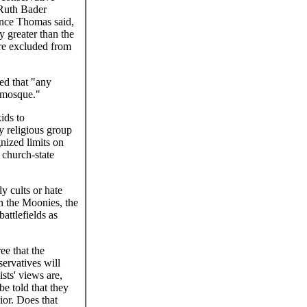
h Ruth Bader
ence Thomas said,
y greater than the
ere excluded from
ted that "any
 mosque."
ids to
y religious group
nized limits on
 church-state
y cults or hate
h the Moonies, the
attlefields as
ee that the
servatives will
sts' views are,
e told that they
vior. Does that