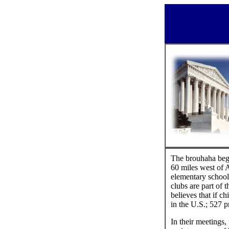
The brouhaha bega
60 miles west of 
elementary school
clubs are part of 
believes that if 
in the U.S.; 527 p
In their meetings,