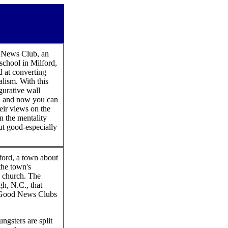
d News Club, an
school in Milford,
d at converting
lism. With this
igurative wall
n, and now you can
heir views on the
on the mentality
but good-especially
ford, a town about
the town's
s church. The
gh, N.C., that
62 Good News Clubs
ungsters are split