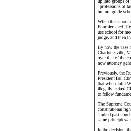
up into groups of
"professions of fa
but not grade scho
When the school di
Fournier sued. He
use school for me
judge, and then th
By now the case ha
Charlottesville, V
over that of the 
now attorney gene
Previously, the Ru
President Bill Cl
that when John W.
illegally leaked 
to fellow fundamen
The Supreme Court
constitutional rig
studied past cour
same principles-an
In the decision, t