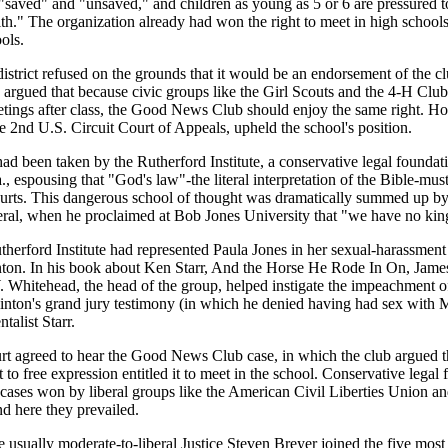
 "saved" and "unsaved," and children as young as 5 or 6 are pressured 
ith." The organization already had won the right to meet in high schools
ols.
strict refused on the grounds that it would be an endorsement of the clu
 argued that because civic groups like the Girl Scouts and the 4-H Clu
etings after class, the Good News Club should enjoy the same right. Ho
e 2nd U.S. Circuit Court of Appeals, upheld the school's position.
d been taken by the Rutherford Institute, a conservative legal foundat
a., espousing that "God's law"-the literal interpretation of the Bible-mu
courts. This dangerous school of thought was dramatically summed up b
ral, when he proclaimed at Bob Jones University that "we have no king
therford Institute had represented Paula Jones in her sexual-harassment 
inton. In his book about Ken Starr, And the Horse He Rode In On, Jame
 Whitehead, the head of the group, helped instigate the impeachment of
Clinton's grand jury testimony (in which he denied having had sex wit
talist Starr.
 agreed to hear the Good News Club case, in which the club argued th
ht to free expression entitled it to meet in the school. Conservative lega
t cases won by liberal groups like the American Civil Liberties Union
d here they prevailed.
he usually moderate-to-liberal Justice Steven Breyer joined the five most