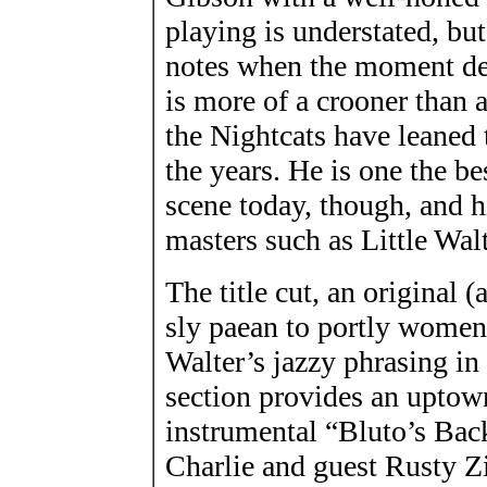
playing is understated, but
notes when the moment dem
is more of a crooner than 
the Nightcats have leaned
the years. He is one the b
scene today, though, and h
masters such as Little Wa
The title cut, an original (
sly paean to portly women.
Walter’s jazzy phrasing in
section provides an upto
instrumental “Bluto’s Bac
Charlie and guest Rusty Z