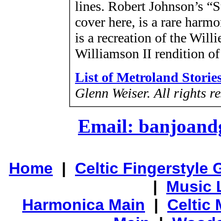
lines. Robert Johnson’s “
cover here, is a rare harm
is a recreation of the Wi
Williamson II rendition of
List of Metroland Storie
Glenn Weiser.
All rights r
Email: banjoan
Home
|
Celtic Fingerstyle 
|
Music 
Harmonica Main
|
Celtic 