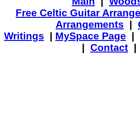
Main
|
Woods
Free Celtic Guitar Arran
Arrangements
|
Writings
|
MySpace Page
|
|
Contact