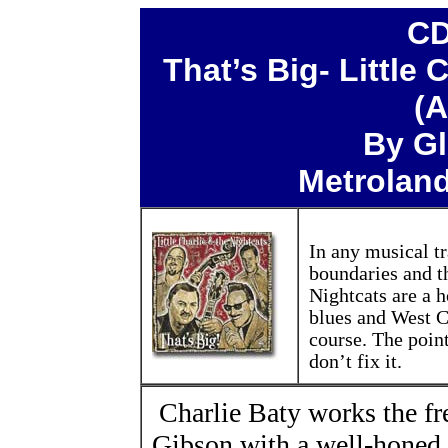
CD
That’s Big- Little 
(A
By Gl
Metroland
In any musical tr
boundaries and th
Nightcats are a 
blues and West Co
course. The poin
don’t fix it.
Charlie Baty works the fr
Gibson with a well-honed s