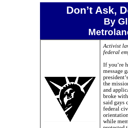
Don’t Ask, D
By Gl
Metroland
Activist l
federal em
If you’re h
message ga
president’
the missio
and applic
broke with
said gays 
federal ci
orientation
while memb
protested 