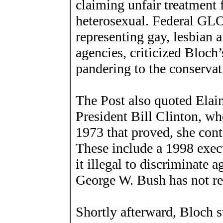
claiming unfair treatment 
heterosexual. Federal GL
representing gay, lesbian 
agencies, criticized Bloch’
pandering to the conservati
The Post also quoted Elai
President Bill Clinton, wh
1973 that proved, she cont
These include a 1998 exec
it illegal to discriminate 
George W. Bush has not res
Shortly afterward, Bloch s