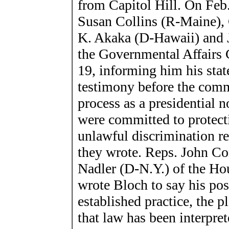
from Capitol Hill. On Feb.
Susan Collins (R-Maine), 
K. Akaka (D-Hawaii) and 
the Governmental Affairs 
19, informing him his stat
testimony before the comm
process as a presidential
were committed to protect
unlawful discrimination rel
they wrote. Reps. John Con
Nadler (D-N.Y.) of the Ho
wrote Bloch to say his pos
established practice, the 
that law has been interpret