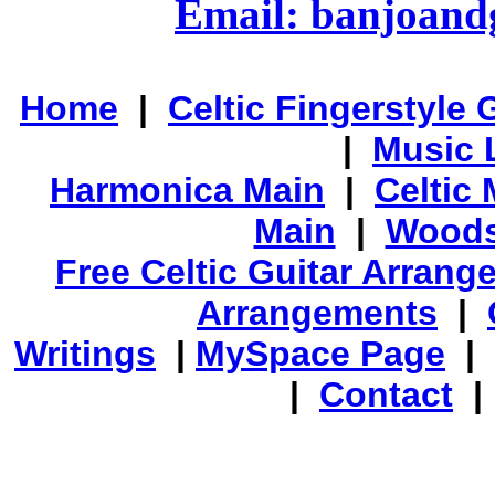
Email: banjoan
Home
|
Celtic Fingerstyle 
|
Music 
Harmonica Main
|
Celtic 
Main
|
Woods
Free Celtic Guitar Arran
Arrangements
|
Writings
|
MySpace Page
|
|
Contact