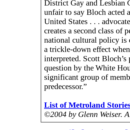
District Gay and Lesbian
unfair to say Bloch acted 
United States . . . advocat
creates a second class of p
national cultural policy is 
a trickle-down effect when 
interpreted. Scott Bloch’s 
question by the White Hou
significant group of memb
predecessor.”
List of Metroland Storie
©2004 by Glenn Weiser.
A