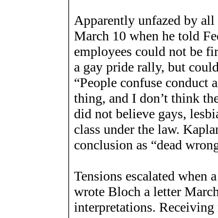
Apparently unfazed by all
March 10 when he told Fed
employees could not be fir
a gay pride rally, but could
“People confuse conduct a
thing, and I don’t think th
did not believe gays, lesb
class under the law. Kapl
conclusion as “dead wrong
Tensions escalated when 
wrote Bloch a letter March
interpretations. Receiving