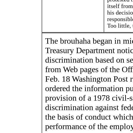
itself fro
his decisi
responsibl
Too little, 
The brouhaha began in mi
Treasury Department notice
discrimination based on se
from Web pages of the Offi
Feb. 18 Washington Post r
ordered the information pu
provision of a 1978 civil-
discrimination against fed
the basis of conduct which
performance of the employ