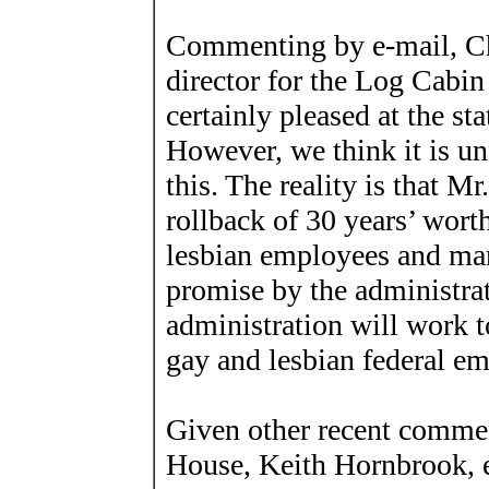
Commenting by e-mail, Chr
director for the Log Cabin
certainly pleased at the s
However, we think it is un
this. The reality is that Mr
rollback of 30 years’ wort
lesbian employees and mar
promise by the administrat
administration will work to
gay and lesbian federal em
Given other recent commen
House, Keith Hornbrook, ex