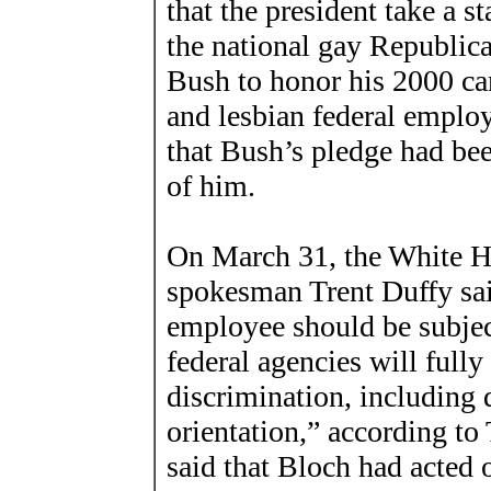
that the president take a 
the national gay Republica
Bush to honor his 2000 ca
and lesbian federal emplo
that Bush’s pledge had be
of him.
On March 31, the White H
spokesman Trent Duffy sai
employee should be subjec
federal agencies will fully
discrimination, including 
orientation,” according t
said that Bloch had acted 