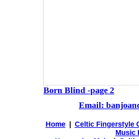
Born Blind -page 2
Email: banjoa
Home
|
Celtic Fingerstyle
Music