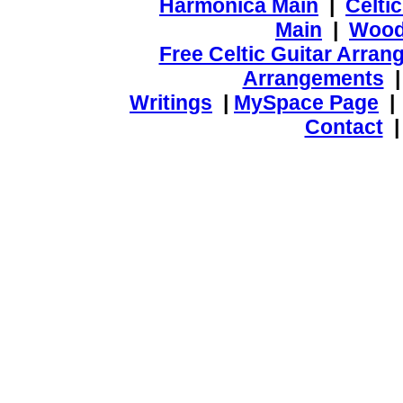
Harmonica Main
|
Celti
Main
|
Wood
Free Celtic Guitar Arra
Arrangements
Writings
|
MySpace Page
Contact