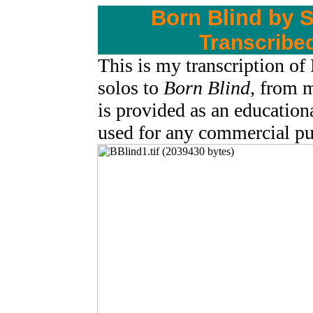
Born Blind by 
Transcribe
This is my transcription of
solos to
Born Blind
, from
is provided as an education
used for any commercial 