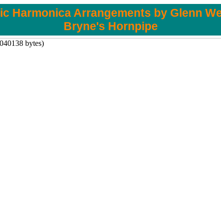
tic Harmonica Arrangements by Glenn We
Bryne's Hornpipe