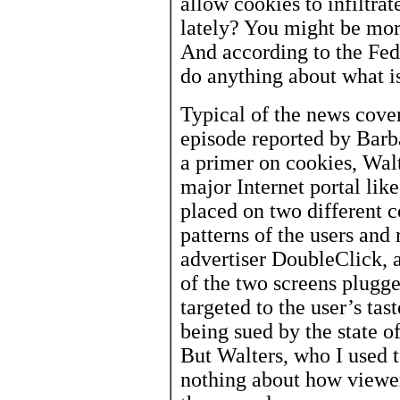
allow cookies to infiltrat
lately? You might be mor
And according to the Fed
do anything about what is
Typical of the news cove
episode reported by Barba
a primer on cookies, Wal
major Internet portal lik
placed on two different 
patterns of the users and
advertiser DoubleClick, a
of the two screens plugge
targeted to the user’s ta
being sued by the state o
But Walters, who I used t
nothing about how viewer