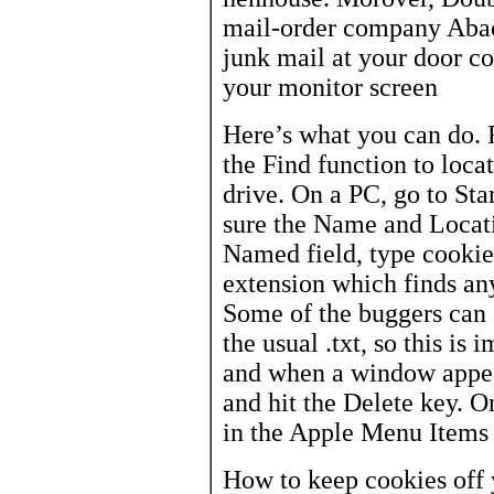
mail-order company Abacu
junk mail at your door c
your monitor screen
Here’s what you can do. F
the Find function to loca
drive. On a PC, go to Sta
sure the Name and Locatio
Named field, type cookie*
extension which finds an
Some of the buggers can s
the usual .txt, so this is
and when a window appea
and hit the Delete key. O
in the Apple Menu Items 
How to keep cookies off