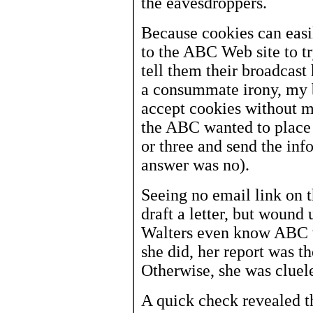
the eavesdroppers.
Because cookies can easi
to the ABC Web site to try
tell them their broadcast 
a consummate irony, my b
accept cookies without m
the ABC wanted to place
or three and send the in
answer was no).
Seeing no email link on t
draft a letter, but wound 
Walters even know ABC wa
she did, her report was t
Otherwise, she was cluele
A quick check revealed 