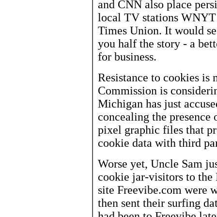
and CNN also place persis
local TV stations WNYT
Times Union. It would se
you half the story - a be
for business.
Resistance to cookies is
Commission is considerin
Michigan has just accuse
concealing the presence 
pixel graphic files that 
cookie data with third par
Worse yet, Uncle Sam jus
cookie jar-visitors to th
site Freevibe.com were w
then sent their surfing d
had been to Freevibe lat