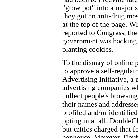
"grow pot" into a major s
they got an anti-drug me
at the top of the page. W
reported to Congress, th
government was backing 
planting cookies.
To the dismay of online 
to approve a self-regula
Advertising Initiative, a
advertising companies whi
collect people's browsin
their names and addresses
profiled and/or identifie
opting in at all. DoubleCl
but critics charged that 
henhouse. Morover, Doub