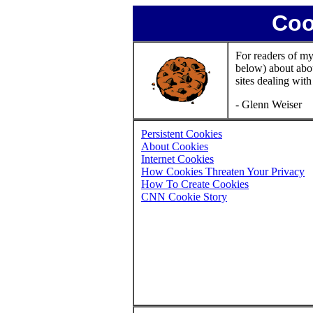
Coo
For readers of my
below) about abou
sites dealing with
- Glenn Weiser
Persistent Cookies
About Cookies
Internet Cookies
How Cookies Threaten Your Privacy
How To Create Cookies
CNN Cookie Story