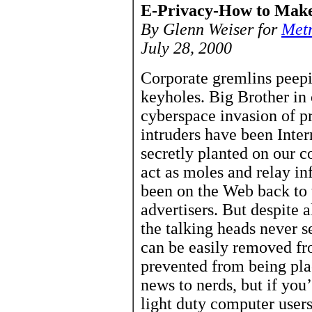
E-Privacy-How to Make
By Glenn Weiser for
Met
July 28, 2000
Corporate gremlins peepi
keyholes. Big Brother in
cyberspace invasion of p
intruders have been Inter
secretly planted on our 
act as moles and relay i
been on the Web back to t
advertisers. But despite 
the talking heads never s
can be easily removed f
prevented from being plac
news to nerds, but if you
light duty computer users