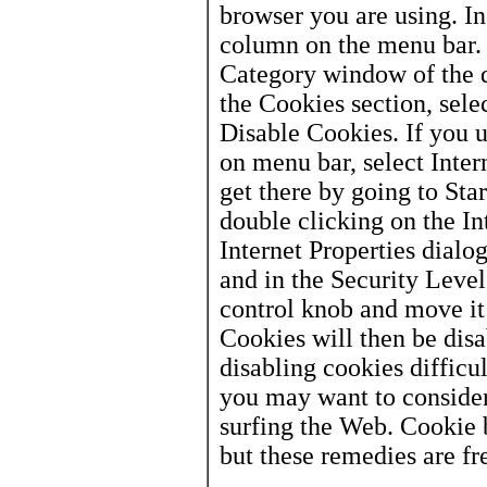
browser you are using. In
column on the menu bar. 
Category window of the d
the Cookies section, selec
Disable Cookies. If you u
on menu bar, select Inter
get there by going to Sta
double clicking on the In
Internet Properties dialog
and in the Security Level
control knob and move it
Cookies will then be di
disabling cookies difficul
you may want to consider
surfing the Web. Cookie b
but these remedies are fr