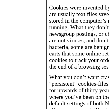
Cookies were invented b
are usually text files sav
stored in the computer’s
running. What they don’t
newsgroup postings, or c
are not viruses, and don’t
bacteria, some are benig
carts that some online ret
cookies to track your orde
the end of a browsing ses
What you don’t want cras
"persistent" cookies-file
for upwards of thirty yea
where you’ve been on the
default settings of both 