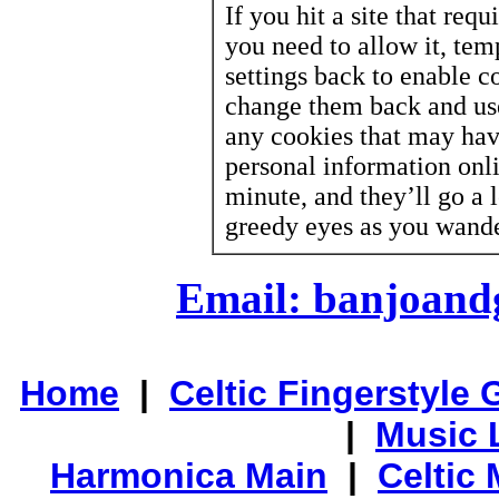
If you hit a site that req
you need to allow it, te
settings back to enable co
change them back and us
any cookies that may hav
personal information onl
minute, and they’ll go a 
greedy eyes as you wande
Email: banjoan
Home
|
Celtic Fingerstyle 
|
Music 
Harmonica Main
|
Celtic 