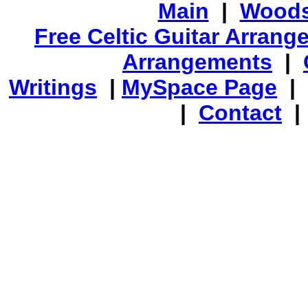
Main
|
Woods
Free Celtic Guitar Arran
Arrangements
|
Writings
|
MySpace Page
|
|
Contact