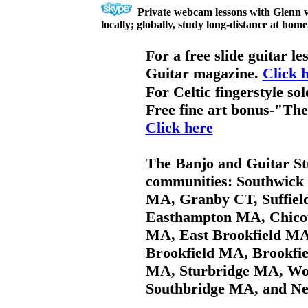
Private webcam lessons with Glenn v
locally; globally, study long-distance at home
For a free slide guitar l
Guitar magazine.
Click 
For Celtic fingerstyle so
Free fine art bonus-"Th
Click here
The Banjo and Guitar Stu
communities: Southwick 
MA, Granby CT, Suffiel
Easthampton MA, Chic
MA, East Brookfield MA
Brookfield MA, Brookfi
MA, Sturbridge MA, Wo
Southbridge MA, and Ne