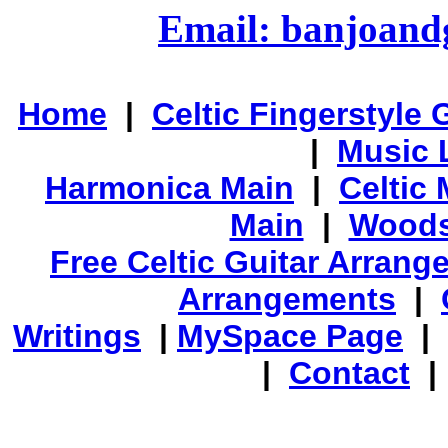
Email: banjoan
Home
|
Celtic Fingerstyle 
|
Music 
Harmonica Main
|
Celtic 
Main
|
Woods
Free Celtic Guitar Arran
Arrangements
|
Writings
|
MySpace Page
|
|
Contact