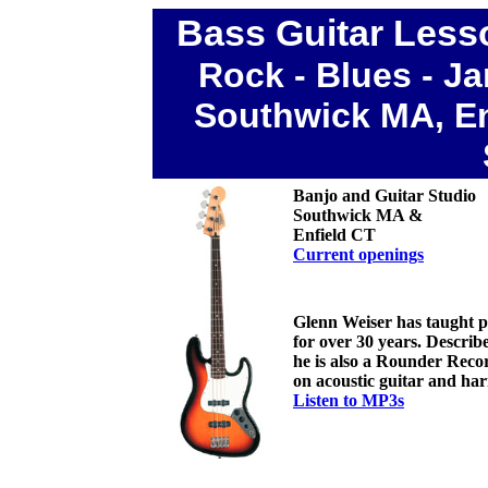
Bass Guitar Less
Rock
- Blues - J
Southwick MA, En
Banjo and Guitar Studio
Southwick MA &
Enfield CT
C
urrent openings
Glenn Weiser has taught peo
for over 30 years. Descri
he is also a Rounder Recor
on acoustic guitar and ha
Listen to MP3s