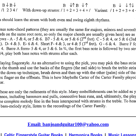
Email: banjoandguitar100@yahoo.com
|
Celtic Fingerstyle Guitar Books
|
Harmonica Books
|
Music Lesson