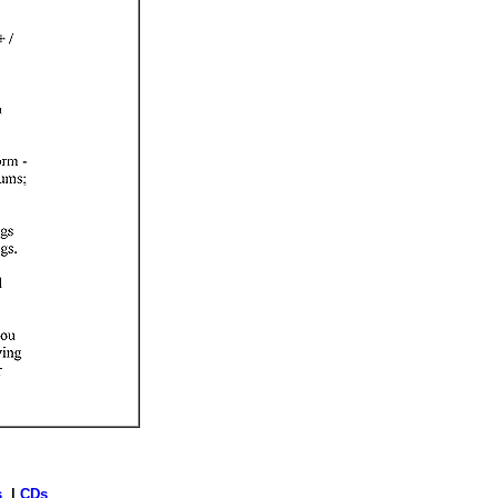
s
|
CDs