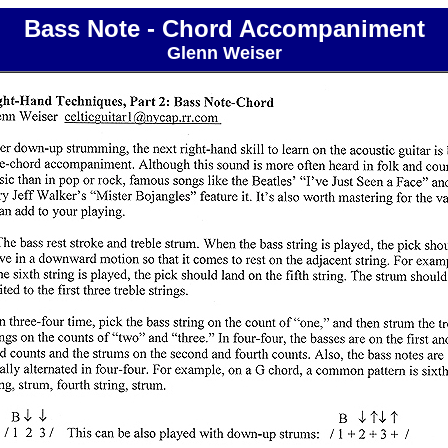
Bass Note - Chord Accompaniment
Glenn Weiser